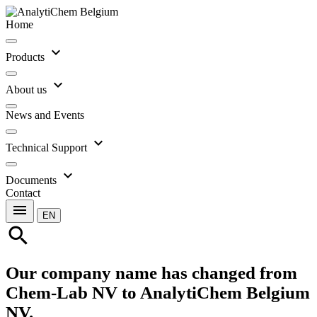
Home
expand_more
Products
expand_more
About us
News and Events
expand_more
Technical Support
expand_more
Documents
Contact
menu
EN
search
Our company name has changed from
Chem-Lab NV to AnalytiChem Belgium
NV.