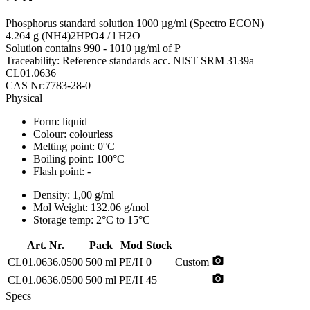
Phosphorus standard solution 1000 µg/ml (Spectro ECON)
4.264 g (NH4)2HPO4 / l H2O
Solution contains 990 - 1010 µg/ml of P
Traceability: Reference standards acc. NIST SRM 3139a
CL01.0636
CAS Nr:7783-28-0
Physical
Form:
liquid
Colour:
colourless
Melting point:
0°C
Boiling point:
100°C
Flash point:
-
Density:
1,00 g/ml
Mol Weight:
132.06 g/mol
Storage temp:
2°C to 15°C
Art. Nr.
Pack
Mod
Stock
photo_camera
CL01.0636.0500
500 ml
PE/H
0
Custom
photo_camera
CL01.0636.0500
500 ml
PE/H
45
Specs