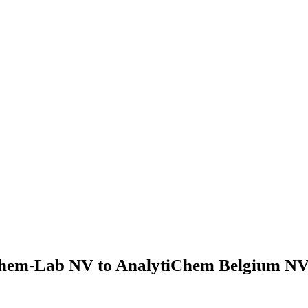
hem-Lab NV to AnalytiChem Belgium NV