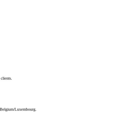
clients.
rom Belgium/Luxembourg.