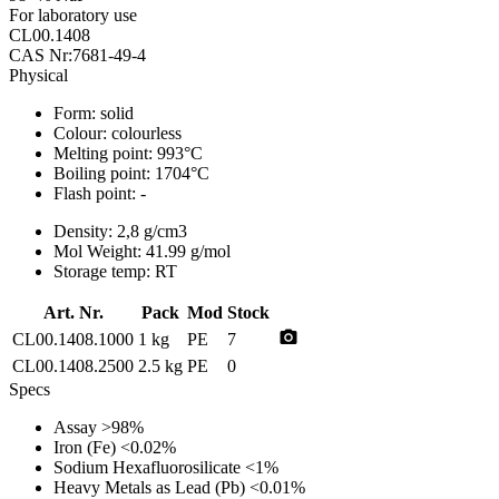
For laboratory use
CL00.1408
CAS Nr:7681-49-4
Physical
Form:
solid
Colour:
colourless
Melting point:
993°C
Boiling point:
1704°C
Flash point:
-
Density:
2,8 g/cm3
Mol Weight:
41.99 g/mol
Storage temp:
RT
Art. Nr.
Pack
Mod
Stock
photo_camera
CL00.1408.1000
1 kg
PE
7
CL00.1408.2500
2.5 kg
PE
0
Specs
Assay
>98%
Iron (Fe)
<0.02%
Sodium Hexafluorosilicate
<1%
Heavy Metals as Lead (Pb)
<0.01%