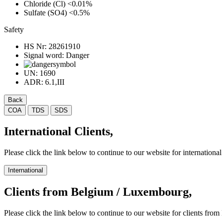
Chloride (Cl)
<0.01%
Sulfate (SO4)
<0.5%
Safety
HS Nr:
28261910
Signal word:
Danger
UN:
1690
ADR:
6.1,III
Back
COA
TDS
SDS
International Clients,
Please click the link below to continue to our website for international 
International
Clients from Belgium / Luxembourg,
Please click the link below to continue to our website for clients f