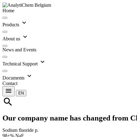
Home
expand_more
Products
expand_more
About us
News and Events
expand_more
Technical Support
expand_more
Documents
Contact
menu
EN
search
Our company name has changed from C
Sodium fluoride p.
98+% NaF