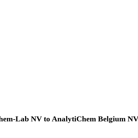
hem-Lab NV to AnalytiChem Belgium NV