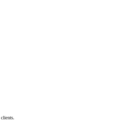
clients.