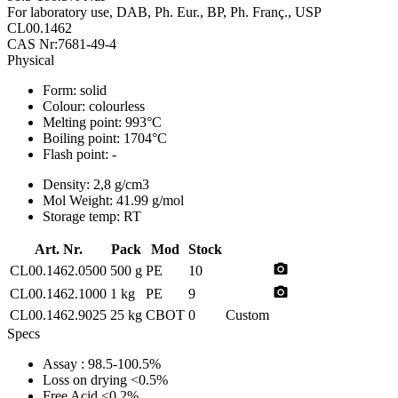
For laboratory use, DAB, Ph. Eur., BP, Ph. Franç., USP
CL00.1462
CAS Nr:7681-49-4
Physical
Form:
solid
Colour:
colourless
Melting point:
993°C
Boiling point:
1704°C
Flash point:
-
Density:
2,8 g/cm3
Mol Weight:
41.99 g/mol
Storage temp:
RT
Art. Nr.
Pack
Mod
Stock
photo_camera
CL00.1462.0500
500 g
PE
10
photo_camera
CL00.1462.1000
1 kg
PE
9
CL00.1462.9025
25 kg
CBOT
0
Custom
Specs
Assay
: 98.5-100.5%
Loss on drying
<0.5%
Free Acid
<0.2%