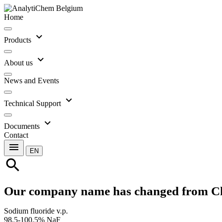
Home
expand_more
Products
expand_more
About us
News and Events
expand_more
Technical Support
expand_more
Documents
Contact
menu
EN
search
Our company name has changed from C
Sodium fluoride v.p.
98.5-100.5% NaF