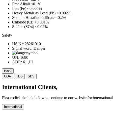
Free Alkali
<0.1%
Iron (Fe)
<0.005%
Heavy Metals as Lead (Pb)
<0.002%
Sodium Hexafluorosilicate
<0.2%
Chloride (Cl)
<0.001%
Sulfate (SO4)
<0.02%
Safety
HS Nr:
28261910
Signal word:
Danger
UN:
1690
ADR:
6.1,III
Back
COA
TDS
SDS
International Clients,
Please click the link below to continue to our website for international 
International