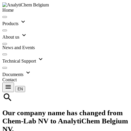
Home
expand_more
Products
expand_more
About us
News and Events
expand_more
Technical Support
expand_more
Documents
Contact
menu
EN
search
Our company name has changed from
Chem-Lab NV to AnalytiChem Belgium
NV.