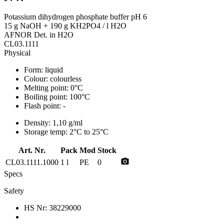
Potassium dihydrogen phosphate buffer pH 6
15 g NaOH + 190 g KH2PO4 / l H2O
AFNOR Det. in H2O
CL03.1111
Physical
Form:
liquid
Colour:
colourless
Melting point:
0°C
Boiling point:
100°C
Flash point:
-
Density:
1,10 g/ml
Storage temp:
2°C to 25°C
Art. Nr.
Pack
Mod
Stock
photo_camera
CL03.1111.1000
1 l
PE
0
Specs
Safety
HS Nr:
38229000