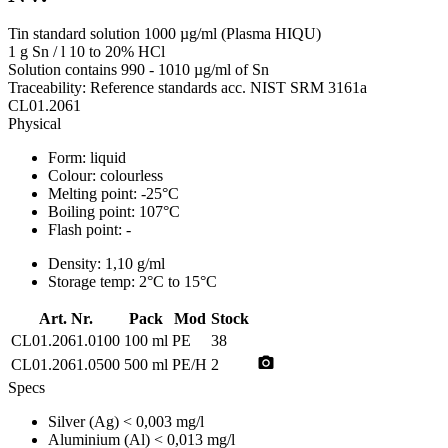
Tin standard solution 1000 µg/ml (Plasma HIQU)
1 g Sn / l 10 to 20% HCl
Solution contains 990 - 1010 µg/ml of Sn
Traceability: Reference standards acc. NIST SRM 3161a
CL01.2061
Physical
Form:
liquid
Colour:
colourless
Melting point:
-25°C
Boiling point:
107°C
Flash point:
-
Density:
1,10 g/ml
Storage temp:
2°C to 15°C
Art. Nr.
Pack
Mod
Stock
CL01.2061.0100
100 ml
PE
38
photo_camera
CL01.2061.0500
500 ml
PE/H
2
Specs
Silver (Ag)
< 0,003 mg/l
Aluminium (Al)
< 0,013 mg/l