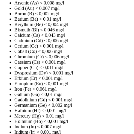
Arsenic (As)
< 0,008 mg/l
Gold (Au)
< 0,007 mg/l
Boron (B)
< 0,002 mg/l
Barium (Ba)
< 0,01 mg/l
Beryllium (Be)
< 0,004 mg/l
Bismuth (Bi)
< 0,046 mg/l
Calcium (Ca)
< 0,043 mg/l
Cadmium (Cd)
< 0,006 mg/l
Cerium (Ce)
< 0,001 mg/l
Cobalt (Co)
< 0,006 mg/l
Chromium (Cr)
< 0,006 mg/l
Caesium (Cs)
< 0,001 mg/l
Copper (Cu)
< 0,011 mg/l
Dysprosium (Dy)
< 0,001 mg/l
Erbium (Er)
< 0,001 mg/l
Europium (Eu)
< 0,001 mg/l
Iron (Fe)
< 0,061 mg/l
Gallium (Ga)
< 0,01 mg/l
Gadolinium (Gd)
< 0,001 mg/l
Germanium (Ge)
< 0,002 mg/l
Hafnium (Hf)
< 0,001 mg/l
Mercury (Hg)
< 0,01 mg/l
Holmium (Ho)
< 0,001 mg/l
Indium (In)
< 0,007 mg/l
Iridium (Ir)
< 0,001 mg/l