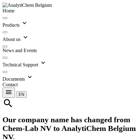
Home
expand_more
Products
expand_more
About us
News and Events
expand_more
Technical Support
expand_more
Documents
Contact
menu
EN
search
Our company name has changed from
Chem-Lab NV to AnalytiChem Belgium
NV.