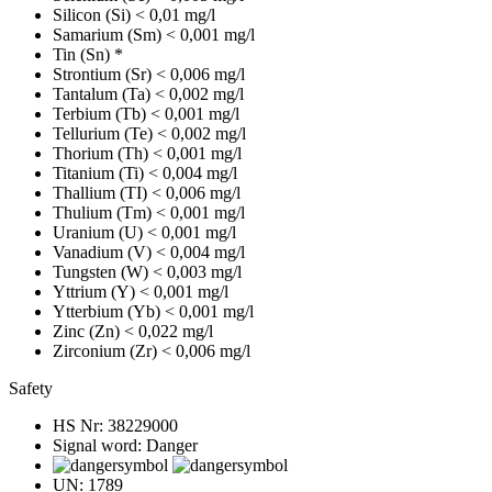
Silicon (Si)
< 0,01 mg/l
Samarium (Sm)
< 0,001 mg/l
Tin (Sn)
*
Strontium (Sr)
< 0,006 mg/l
Tantalum (Ta)
< 0,002 mg/l
Terbium (Tb)
< 0,001 mg/l
Tellurium (Te)
< 0,002 mg/l
Thorium (Th)
< 0,001 mg/l
Titanium (Ti)
< 0,004 mg/l
Thallium (TI)
< 0,006 mg/l
Thulium (Tm)
< 0,001 mg/l
Uranium (U)
< 0,001 mg/l
Vanadium (V)
< 0,004 mg/l
Tungsten (W)
< 0,003 mg/l
Yttrium (Y)
< 0,001 mg/l
Ytterbium (Yb)
< 0,001 mg/l
Zinc (Zn)
< 0,022 mg/l
Zirconium (Zr)
< 0,006 mg/l
Safety
HS Nr:
38229000
Signal word:
Danger
UN:
1789