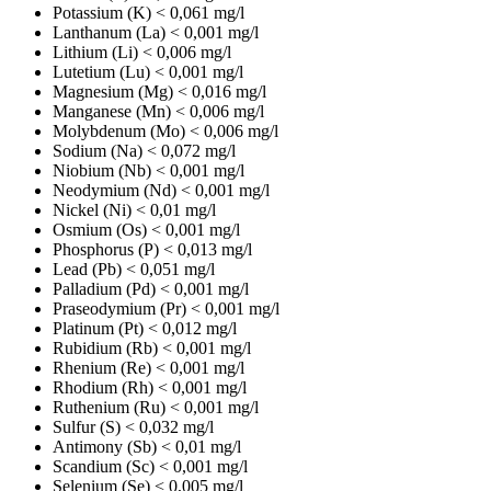
Potassium (K)
< 0,061 mg/l
Lanthanum (La)
< 0,001 mg/l
Lithium (Li)
< 0,006 mg/l
Lutetium (Lu)
< 0,001 mg/l
Magnesium (Mg)
< 0,016 mg/l
Manganese (Mn)
< 0,006 mg/l
Molybdenum (Mo)
< 0,006 mg/l
Sodium (Na)
< 0,072 mg/l
Niobium (Nb)
< 0,001 mg/l
Neodymium (Nd)
< 0,001 mg/l
Nickel (Ni)
< 0,01 mg/l
Osmium (Os)
< 0,001 mg/l
Phosphorus (P)
< 0,013 mg/l
Lead (Pb)
< 0,051 mg/l
Palladium (Pd)
< 0,001 mg/l
Praseodymium (Pr)
< 0,001 mg/l
Platinum (Pt)
< 0,012 mg/l
Rubidium (Rb)
< 0,001 mg/l
Rhenium (Re)
< 0,001 mg/l
Rhodium (Rh)
< 0,001 mg/l
Ruthenium (Ru)
< 0,001 mg/l
Sulfur (S)
< 0,032 mg/l
Antimony (Sb)
< 0,01 mg/l
Scandium (Sc)
< 0,001 mg/l
Selenium (Se)
< 0,005 mg/l