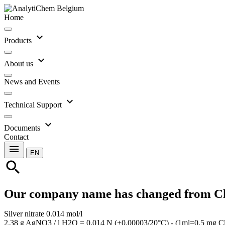
Home
expand_more
Products
expand_more
About us
News and Events
expand_more
Technical Support
expand_more
Documents
Contact
menu
EN
search
Our company name has changed from C
Silver nitrate 0.014 mol/l
2.38 g AgNO3 / l H2O = 0.014 N (±0.00003/20°C) - (1ml=0.5 mg Cl