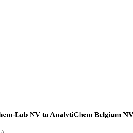
hem-Lab NV to AnalytiChem Belgium NV
-)