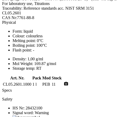
For laboratory use, Titrations
Traceability: Reference standards acc. NIST SRM 3151
CL05.2601
CAS Nr:7761-88-8
Physical
Form:
liquid
Colour:
colourless
Melting point:
0°C
Boiling point:
100°C
Flash point:
-
Density:
1,00 g/ml
Mol Weight:
169.87 g/mol
Storage temp:
RT
Art. Nr.
Pack
Mod
Stock
photo_camera
CL05.2601.1000
1 l
PEB
11
Specs
Safety
HS Nr:
28432100
Signal word:
Warning