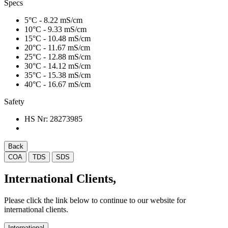
Specs
5°C - 8.22 mS/cm
10°C - 9.33 mS/cm
15°C - 10.48 mS/cm
20°C - 11.67 mS/cm
25°C - 12.88 mS/cm
30°C - 14.12 mS/cm
35°C - 15.38 mS/cm
40°C - 16.67 mS/cm
Safety
HS Nr:
28273985
Back
COA
TDS
SDS
International Clients,
Please click the link below to continue to our website for
international clients.
International