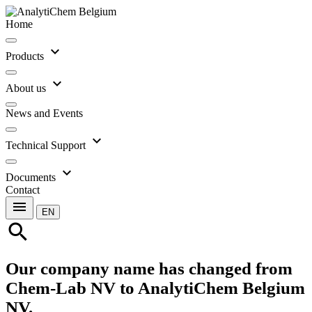
Home
expand_more
Products
expand_more
About us
News and Events
expand_more
Technical Support
expand_more
Documents
Contact
menu
EN
search
Our company name has changed from
Chem-Lab NV to AnalytiChem Belgium
NV.