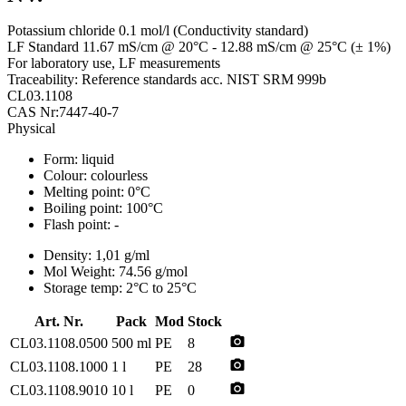
Potassium chloride 0.1 mol/l (Conductivity standard)
LF Standard 11.67 mS/cm @ 20°C - 12.88 mS/cm @ 25°C (± 1%)
For laboratory use, LF measurements
Traceability: Reference standards acc. NIST SRM 999b
CL03.1108
CAS Nr:7447-40-7
Physical
Form:
liquid
Colour:
colourless
Melting point:
0°C
Boiling point:
100°C
Flash point:
-
Density:
1,01 g/ml
Mol Weight:
74.56 g/mol
Storage temp:
2°C to 25°C
Art. Nr.
Pack
Mod
Stock
photo_camera
CL03.1108.0500
500 ml
PE
8
photo_camera
CL03.1108.1000
1 l
PE
28
photo_camera
CL03.1108.9010
10 l
PE
0