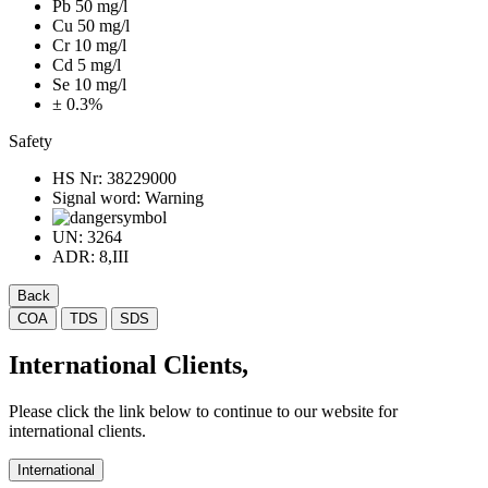
Pb 50 mg/l
Cu 50 mg/l
Cr 10 mg/l
Cd 5 mg/l
Se 10 mg/l
± 0.3%
Safety
HS Nr:
38229000
Signal word:
Warning
UN:
3264
ADR:
8,III
Back
COA
TDS
SDS
International Clients,
Please click the link below to continue to our website for
international clients.
International