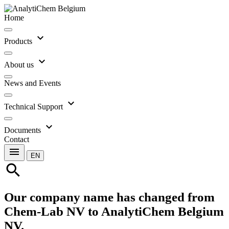
Home
expand_more
Products
expand_more
About us
News and Events
expand_more
Technical Support
expand_more
Documents
Contact
menu
EN
search
Our company name has changed from
Chem-Lab NV to AnalytiChem Belgium
NV.