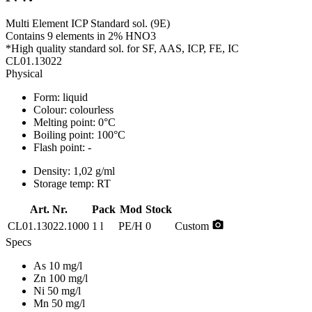
Multi Element ICP Standard sol. (9E)
Contains 9 elements in 2% HNO3
*High quality standard sol. for SF, AAS, ICP, FE, IC
CL01.13022
Physical
Form:
liquid
Colour:
colourless
Melting point:
0°C
Boiling point:
100°C
Flash point:
-
Density:
1,02 g/ml
Storage temp:
RT
Art. Nr.
Pack
Mod
Stock
photo_camera
CL01.13022.1000
1 l
PE/H
0
Custom
Specs
As 10 mg/l
Zn 100 mg/l
Ni 50 mg/l
Mn 50 mg/l