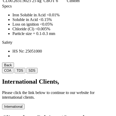
CL00.2631.9025
25 kg
CBOT
6
Custom
Specs
Iron Soluble in Acid
<0.01%
Soluble in Acid
<0.15%
Loss on ignition
<0.05%
Chloride (Cl)
<0.005%
Particle size
= 0.1-0.3 mm
Safety
HS Nr:
25051000
Back
COA
TDS
SDS
International Clients,
Please click the link below to continue to our website for
international clients.
International