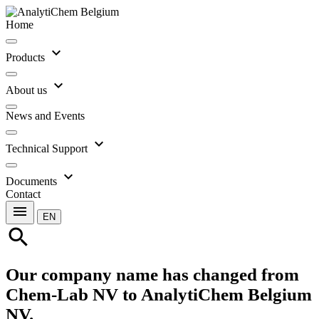
Home
expand_more
Products
expand_more
About us
News and Events
expand_more
Technical Support
expand_more
Documents
Contact
menu
EN
search
Our company name has changed from
Chem-Lab NV to AnalytiChem Belgium
NV.