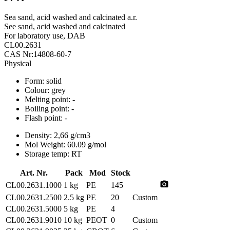
Sea sand, acid washed and calcinated a.r.
See sand, acid washed and calcinated
For laboratory use, DAB
CL00.2631
CAS Nr:14808-60-7
Physical
Form:
solid
Colour:
grey
Melting point:
-
Boiling point:
-
Flash point:
-
Density:
2,66 g/cm3
Mol Weight:
60.09 g/mol
Storage temp:
RT
Art. Nr.
Pack
Mod
Stock
photo_camera
CL00.2631.1000
1 kg
PE
145
CL00.2631.2500
2.5 kg
PE
20
Custom
CL00.2631.5000
5 kg
PE
4
CL00.2631.9010
10 kg
PEOT
0
Custom