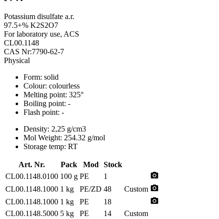
Potassium disulfate a.r.
97.5+% K2S2O7
For laboratory use, ACS
CL00.1148
CAS Nr:7790-62-7
Physical
Form:
solid
Colour:
colourless
Melting point:
325°
Boiling point:
-
Flash point:
-
Density:
2,25 g/cm3
Mol Weight:
254.32 g/mol
Storage temp:
RT
Art. Nr.
Pack
Mod
Stock
photo_camera
CL00.1148.0100
100 g
PE
1
photo_camera
CL00.1148.1000
1 kg
PE/ZD
48
Custom
photo_camera
CL00.1148.1000
1 kg
PE
18
CL00.1148.5000
5 kg
PE
14
Custom