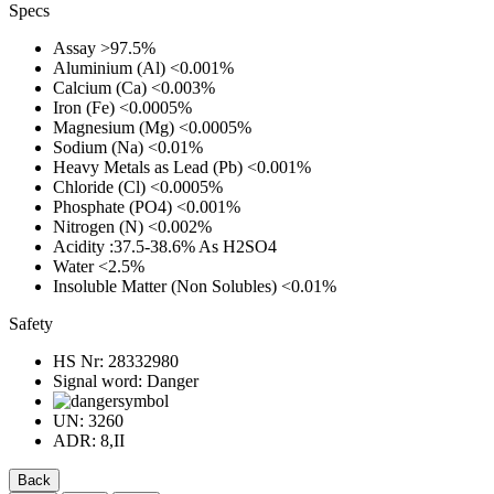
Specs
Assay
>97.5%
Aluminium (Al)
<0.001%
Calcium (Ca)
<0.003%
Iron (Fe)
<0.0005%
Magnesium (Mg)
<0.0005%
Sodium (Na)
<0.01%
Heavy Metals as Lead (Pb)
<0.001%
Chloride (Cl)
<0.0005%
Phosphate (PO4)
<0.001%
Nitrogen (N)
<0.002%
Acidity
:37.5-38.6% As H2SO4
Water
<2.5%
Insoluble Matter (Non Solubles)
<0.01%
Safety
HS Nr:
28332980
Signal word:
Danger
UN:
3260
ADR:
8,II
Back