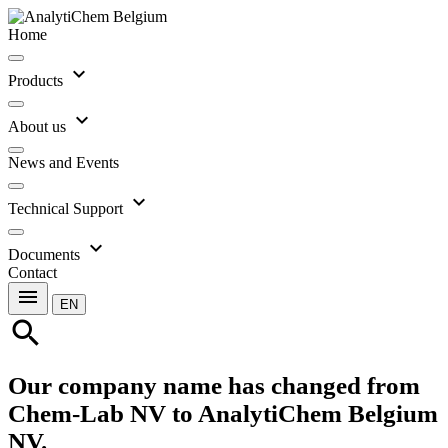
Home
expand_more
Products
expand_more
About us
News and Events
expand_more
Technical Support
expand_more
Documents
Contact
menu
EN
search
Our company name has changed from
Chem-Lab NV to AnalytiChem Belgium
NV.