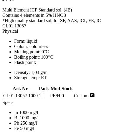
Multi Element ICP Standard sol. (4E)
Contains 4 elements in 5% HNO3
*High quality standard sol. for SF, AAS, ICP, FE, IC
CL01.13057
Physical
Form:
liquid
Colour:
colourless
Melting point:
0°C
Boiling point:
100°C
Flash point:
-
Density:
1,03 g/ml
Storage temp:
RT
Art. Nr.
Pack
Mod
Stock
photo_camera
CL01.13057.1000
1 l
PE/H
0
Custom
Specs
In 1000 mg/l
Bi 1000 mg/l
Pb 250 mg/l
Fe 50 mg/l