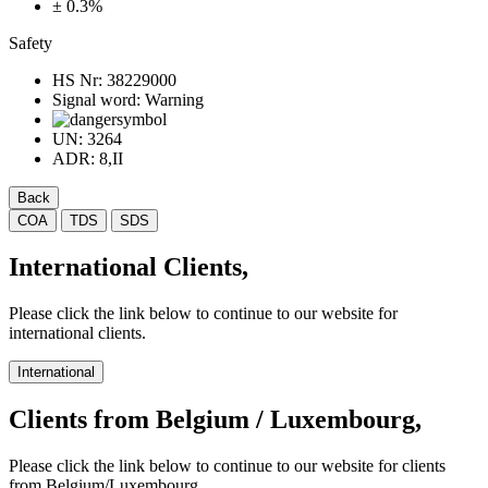
± 0.3%
Safety
HS Nr:
38229000
Signal word:
Warning
UN:
3264
ADR:
8,II
Back
COA
TDS
SDS
International Clients,
Please click the link below to continue to our website for
international clients.
International
Clients from Belgium / Luxembourg,
Please click the link below to continue to our website for clients
from Belgium/Luxembourg.