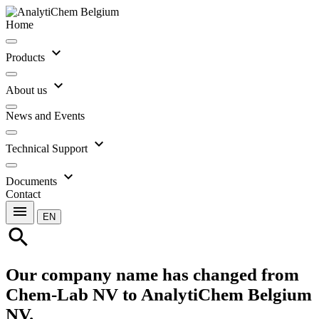
Home
expand_more
Products
expand_more
About us
News and Events
expand_more
Technical Support
expand_more
Documents
Contact
menu
EN
search
Our company name has changed from
Chem-Lab NV to AnalytiChem Belgium
NV.