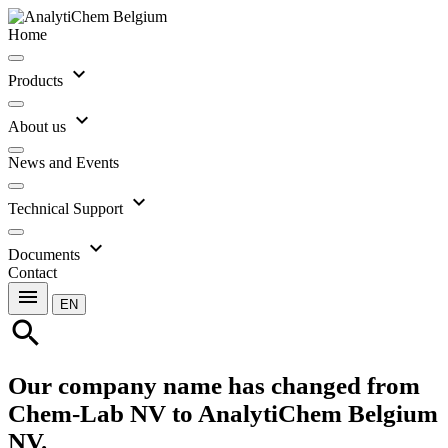
Home
expand_more
Products
expand_more
About us
News and Events
expand_more
Technical Support
expand_more
Documents
Contact
menu
EN
search
Our company name has changed from
Chem-Lab NV to AnalytiChem Belgium
NV.