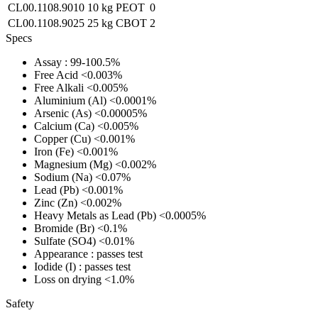
CL00.1108.9010
10 kg
PEOT
0
CL00.1108.9025
25 kg
CBOT
2
Specs
Assay
: 99-100.5%
Free Acid
<0.003%
Free Alkali
<0.005%
Aluminium (Al)
<0.0001%
Arsenic (As)
<0.00005%
Calcium (Ca)
<0.005%
Copper (Cu)
<0.001%
Iron (Fe)
<0.001%
Magnesium (Mg)
<0.002%
Sodium (Na)
<0.07%
Lead (Pb)
<0.001%
Zinc (Zn)
<0.002%
Heavy Metals as Lead (Pb)
<0.0005%
Bromide (Br)
<0.1%
Sulfate (SO4)
<0.01%
Appearance
: passes test
Iodide (I)
: passes test
Loss on drying
<1.0%
Safety