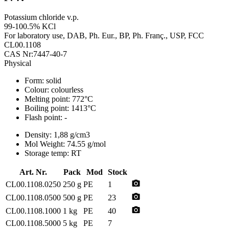
Potassium chloride v.p.
99-100.5% KCl
For laboratory use, DAB, Ph. Eur., BP, Ph. Franç., USP, FCC
CL00.1108
CAS Nr:7447-40-7
Physical
Form:
solid
Colour:
colourless
Melting point:
772°C
Boiling point:
1413°C
Flash point:
-
Density:
1,88 g/cm3
Mol Weight:
74.55 g/mol
Storage temp:
RT
Art. Nr.
Pack
Mod
Stock
photo_camera
CL00.1108.0250
250 g
PE
1
photo_camera
CL00.1108.0500
500 g
PE
23
photo_camera
CL00.1108.1000
1 kg
PE
40
CL00.1108.5000
5 kg
PE
7