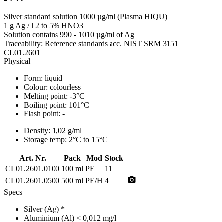
Silver standard solution 1000 µg/ml (Plasma HIQU)
1 g Ag / l 2 to 5% HNO3
Solution contains 990 - 1010 µg/ml of Ag
Traceability: Reference standards acc. NIST SRM 3151
CL01.2601
Physical
Form:
liquid
Colour:
colourless
Melting point:
-3°C
Boiling point:
101°C
Flash point:
-
Density:
1,02 g/ml
Storage temp:
2°C to 15°C
Art. Nr.
Pack
Mod
Stock
CL01.2601.0100
100 ml
PE
11
photo_camera
CL01.2601.0500
500 ml
PE/H
4
Specs
Silver (Ag)
*
Aluminium (Al)
< 0,012 mg/l