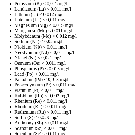
Potassium (K)
< 0,015 mg/l
Lanthanum (La)
< 0,011 mg/l
Lithium (Li)
< 0,012 mg/l
Lutetium (Lu)
< 0,011 mg/l
Magnesium (Mg)
< 0,015 mg/l
Manganese (Mn)
< 0,011 mg/l
Molybdenum (Mo)
< 0,012 mg/l
Sodium (Na)
< 0,02 mg/l
Niobium (Nb)
< 0,011 mg/l
Neodymium (Nd)
< 0,011 mg/l
Nickel (Ni)
< 0,021 mg/l
Osmium (Os)
< 0,011 mg/l
Phosphorus (P)
< 0,013 mg/l
Lead (Pb)
< 0,011 mg/l
Palladium (Pd)
< 0,018 mg/l
Praseodymium (Pr)
< 0,011 mg/l
Platinum (Pt)
< 0,011 mg/l
Rubidium (Rb)
< 0,002 mg/l
Rhenium (Re)
< 0,011 mg/l
Rhodium (Rh)
< 0,011 mg/l
Ruthenium (Ru)
< 0,011 mg/l
Sulfur (S)
< 0,029 mg/l
Antimony (Sb)
< 0,011 mg/l
Scandium (Sc)
< 0,011 mg/l
Selenium (Se)
< 0,011 mg/l