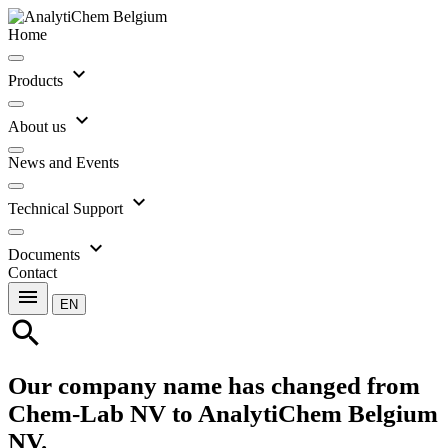
Home
expand_more
Products
expand_more
About us
News and Events
expand_more
Technical Support
expand_more
Documents
Contact
menu
EN
search
Our company name has changed from
Chem-Lab NV to AnalytiChem Belgium
NV.