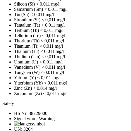
Silicon (Si)
< 0,011 mg/l
Samarium (Sm)
< 0,011 mg/l
Tin (Sn)
< 0,011 mg/l
Strontium (Sr)
< 0,011 mg/l
Tantalum (Ta)
< 0,011 mg/l
Terbium (Tb)
< 0,011 mg/l
Tellurium (Te)
< 0,011 mg/l
Thorium (Th)
< 0,011 mg/l
Titanium (Ti)
< 0,011 mg/l
Thallium (TI)
< 0,011 mg/l
Thulium (Tm)
< 0,011 mg/l
Uranium (U)
< 0,011 mg/l
Vanadium (V)
< 0,011 mg/l
Tungsten (W)
< 0,011 mg/l
Yttrium (Y)
< 0,011 mg/l
Ytterbium (Yb)
< 0,011 mg/l
Zinc (Zn)
< 0,014 mg/l
Zirconium (Zr)
< 0,011 mg/l
Safety
HS Nr:
38229000
Signal word:
Warning
UN:
3264