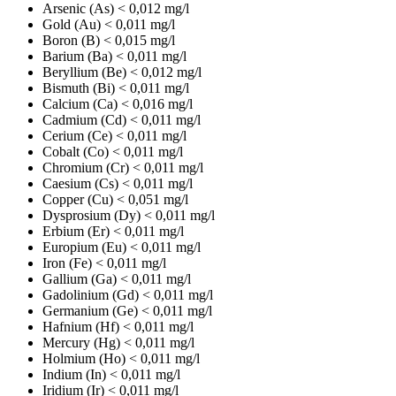
Arsenic (As)
< 0,012 mg/l
Gold (Au)
< 0,011 mg/l
Boron (B)
< 0,015 mg/l
Barium (Ba)
< 0,011 mg/l
Beryllium (Be)
< 0,012 mg/l
Bismuth (Bi)
< 0,011 mg/l
Calcium (Ca)
< 0,016 mg/l
Cadmium (Cd)
< 0,011 mg/l
Cerium (Ce)
< 0,011 mg/l
Cobalt (Co)
< 0,011 mg/l
Chromium (Cr)
< 0,011 mg/l
Caesium (Cs)
< 0,011 mg/l
Copper (Cu)
< 0,051 mg/l
Dysprosium (Dy)
< 0,011 mg/l
Erbium (Er)
< 0,011 mg/l
Europium (Eu)
< 0,011 mg/l
Iron (Fe)
< 0,011 mg/l
Gallium (Ga)
< 0,011 mg/l
Gadolinium (Gd)
< 0,011 mg/l
Germanium (Ge)
< 0,011 mg/l
Hafnium (Hf)
< 0,011 mg/l
Mercury (Hg)
< 0,011 mg/l
Holmium (Ho)
< 0,011 mg/l
Indium (In)
< 0,011 mg/l
Iridium (Ir)
< 0,011 mg/l