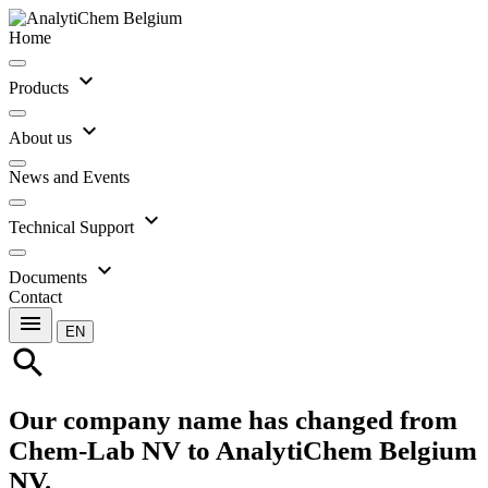
Home
expand_more
Products
expand_more
About us
News and Events
expand_more
Technical Support
expand_more
Documents
Contact
menu
EN
search
Our company name has changed from
Chem-Lab NV to AnalytiChem Belgium
NV.