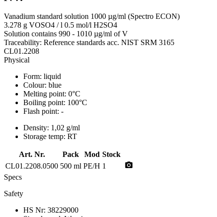
Vanadium standard solution 1000 µg/ml (Spectro ECON)
3.278 g VOSO4 / l 0.5 mol/l H2SO4
Solution contains 990 - 1010 µg/ml of V
Traceability: Reference standards acc. NIST SRM 3165
CL01.2208
Physical
Form:
liquid
Colour:
blue
Melting point:
0°C
Boiling point:
100°C
Flash point:
-
Density:
1,02 g/ml
Storage temp:
RT
Art. Nr.
Pack
Mod
Stock
photo_camera
CL01.2208.0500
500 ml
PE/H
1
Specs
Safety
HS Nr:
38229000