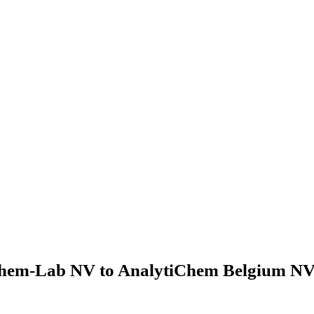
hem-Lab NV to AnalytiChem Belgium NV