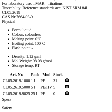
For laboratory use, TMAR - Titrations
Traceability: Reference standards acc. NIST SRM 84l
CL05.2619
CAS Nr:7664-93-9
Physical
Form:
liquid
Colour:
colourless
Melting point:
0°C
Boiling point:
100°C
Flash point:
-
Density:
1,12 g/ml
Mol Weight:
98.08 g/mol
Storage temp:
RT
Art. Nr.
Pack
Mod
Stock
photo_camera
CL05.2619.1000
1 l
PE
31
photo_camera
CL05.2619.5000
5 l
PE/HV
5
photo_camera
CL05.2619.9025
25 l
PE
0
Specs
Safety