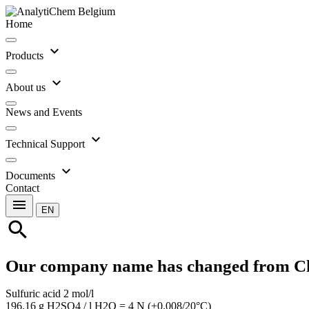
Home
expand_more
Products
expand_more
About us
News and Events
expand_more
Technical Support
expand_more
Documents
Contact
menu
EN
search
Our company name has changed from C
Sulfuric acid 2 mol/l
196.16 g H2SO4 / l H2O = 4 N (±0.008/20°C)