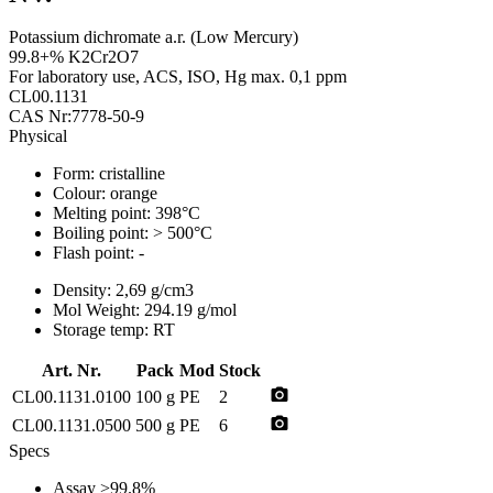
Potassium dichromate a.r. (Low Mercury)
99.8+% K2Cr2O7
For laboratory use, ACS, ISO, Hg max. 0,1 ppm
CL00.1131
CAS Nr:7778-50-9
Physical
Form:
cristalline
Colour:
orange
Melting point:
398°C
Boiling point:
> 500°C
Flash point:
-
Density:
2,69 g/cm3
Mol Weight:
294.19 g/mol
Storage temp:
RT
Art. Nr.
Pack
Mod
Stock
photo_camera
CL00.1131.0100
100 g
PE
2
photo_camera
CL00.1131.0500
500 g
PE
6
Specs
Assay
>99.8%