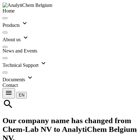
Home
expand_more
Products
expand_more
About us
News and Events
expand_more
Technical Support
expand_more
Documents
Contact
menu
EN
search
Our company name has changed from
Chem-Lab NV to AnalytiChem Belgium
NV.