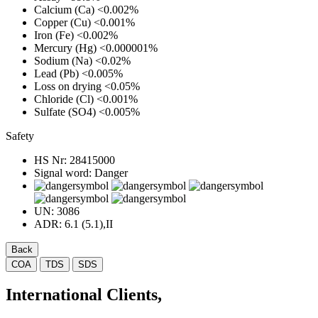
Calcium (Ca)
<0.002%
Copper (Cu)
<0.001%
Iron (Fe)
<0.002%
Mercury (Hg)
<0.000001%
Sodium (Na)
<0.02%
Lead (Pb)
<0.005%
Loss on drying
<0.05%
Chloride (Cl)
<0.001%
Sulfate (SO4)
<0.005%
Safety
HS Nr:
28415000
Signal word:
Danger
UN:
3086
ADR:
6.1 (5.1),II
Back
COA
TDS
SDS
International Clients,