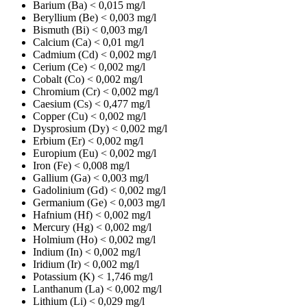
Barium (Ba)
< 0,015 mg/l
Beryllium (Be)
< 0,003 mg/l
Bismuth (Bi)
< 0,003 mg/l
Calcium (Ca)
< 0,01 mg/l
Cadmium (Cd)
< 0,002 mg/l
Cerium (Ce)
< 0,002 mg/l
Cobalt (Co)
< 0,002 mg/l
Chromium (Cr)
< 0,002 mg/l
Caesium (Cs)
< 0,477 mg/l
Copper (Cu)
< 0,002 mg/l
Dysprosium (Dy)
< 0,002 mg/l
Erbium (Er)
< 0,002 mg/l
Europium (Eu)
< 0,002 mg/l
Iron (Fe)
< 0,008 mg/l
Gallium (Ga)
< 0,003 mg/l
Gadolinium (Gd)
< 0,002 mg/l
Germanium (Ge)
< 0,003 mg/l
Hafnium (Hf)
< 0,002 mg/l
Mercury (Hg)
< 0,002 mg/l
Holmium (Ho)
< 0,002 mg/l
Indium (In)
< 0,002 mg/l
Iridium (Ir)
< 0,002 mg/l
Potassium (K)
< 1,746 mg/l
Lanthanum (La)
< 0,002 mg/l
Lithium (Li)
< 0,029 mg/l