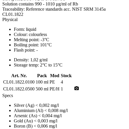
Solution contains 990 - 1010 µg/ml of Rb
Traceability: Reference standards acc. NIST SRM 3145a
CL01.1822
Physical
Form:
liquid
Colour:
colourless
Melting point:
-3°C
Boiling point:
101°C
Flash point:
-
Density:
1,02 g/ml
Storage temp:
2°C to 15°C
Art. Nr.
Pack
Mod
Stock
CL01.1822.0100
100 ml
PE
4
photo_camera
CL01.1822.0500
500 ml
PE/H
1
Specs
Silver (Ag)
< 0,002 mg/l
Aluminium (Al)
< 0,008 mg/l
Arsenic (As)
< 0,004 mg/l
Gold (Au)
< 0,003 mg/l
Boron (B)
< 0,006 mg/l