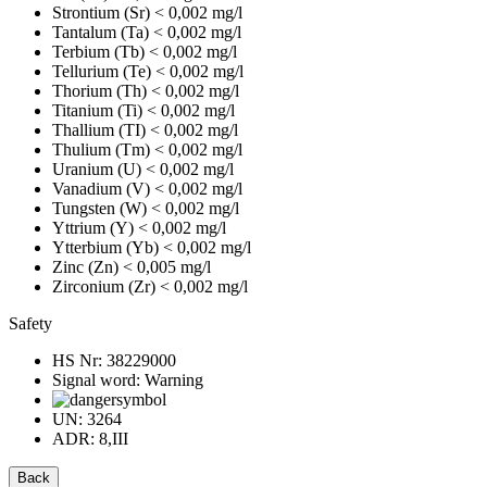
Strontium (Sr)
< 0,002 mg/l
Tantalum (Ta)
< 0,002 mg/l
Terbium (Tb)
< 0,002 mg/l
Tellurium (Te)
< 0,002 mg/l
Thorium (Th)
< 0,002 mg/l
Titanium (Ti)
< 0,002 mg/l
Thallium (TI)
< 0,002 mg/l
Thulium (Tm)
< 0,002 mg/l
Uranium (U)
< 0,002 mg/l
Vanadium (V)
< 0,002 mg/l
Tungsten (W)
< 0,002 mg/l
Yttrium (Y)
< 0,002 mg/l
Ytterbium (Yb)
< 0,002 mg/l
Zinc (Zn)
< 0,005 mg/l
Zirconium (Zr)
< 0,002 mg/l
Safety
HS Nr:
38229000
Signal word:
Warning
UN:
3264
ADR:
8,III
Back