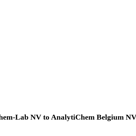
hem-Lab NV to AnalytiChem Belgium NV