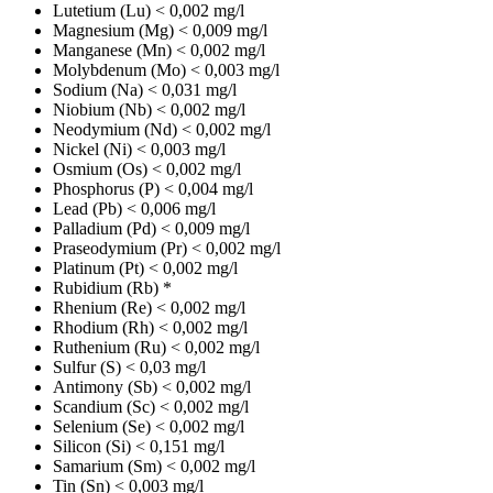
Lutetium (Lu)
< 0,002 mg/l
Magnesium (Mg)
< 0,009 mg/l
Manganese (Mn)
< 0,002 mg/l
Molybdenum (Mo)
< 0,003 mg/l
Sodium (Na)
< 0,031 mg/l
Niobium (Nb)
< 0,002 mg/l
Neodymium (Nd)
< 0,002 mg/l
Nickel (Ni)
< 0,003 mg/l
Osmium (Os)
< 0,002 mg/l
Phosphorus (P)
< 0,004 mg/l
Lead (Pb)
< 0,006 mg/l
Palladium (Pd)
< 0,009 mg/l
Praseodymium (Pr)
< 0,002 mg/l
Platinum (Pt)
< 0,002 mg/l
Rubidium (Rb)
*
Rhenium (Re)
< 0,002 mg/l
Rhodium (Rh)
< 0,002 mg/l
Ruthenium (Ru)
< 0,002 mg/l
Sulfur (S)
< 0,03 mg/l
Antimony (Sb)
< 0,002 mg/l
Scandium (Sc)
< 0,002 mg/l
Selenium (Se)
< 0,002 mg/l
Silicon (Si)
< 0,151 mg/l
Samarium (Sm)
< 0,002 mg/l
Tin (Sn)
< 0,003 mg/l