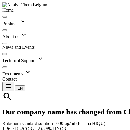
Home
expand_more
Products
expand_more
About us
News and Events
expand_more
Technical Support
expand_more
Documents
Contact
menu
EN
search
Our company name has changed from C
Rubidium standard solution 1000 µg/ml (Plasma HIQU)
1.36 g Rb2CO3 / l 2 to 5% HNO3