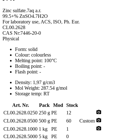
Zinc sulfate.7aq a.r.
99.5+% ZnSO4.7H2O
For laboratory use, ACS, ISO, Ph. Eur.
CL00.2628
CAS Nr:7446-20-0
Physical
Form:
solid
Colour:
colourless
Melting point:
100°C
Boiling point:
-
Flash point:
-
Density:
1,97 g/cm3
Mol Weight:
287.54 g/mol
Storage temp:
RT
Art. Nr.
Pack
Mod
Stock
photo_camera
CL00.2628.0250
250 g
PE
12
photo_camera
CL00.2628.0500
500 g
PE
60
Custom
photo_camera
CL00.2628.1000
1 kg
PE
1
CL00.2628.5000
5 kg
PE
0