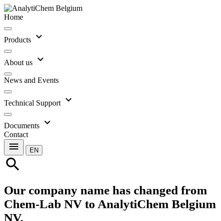
Home
expand_more
Products
expand_more
About us
News and Events
expand_more
Technical Support
expand_more
Documents
Contact
menu
EN
search
Our company name has changed from
Chem-Lab NV to AnalytiChem Belgium
NV.