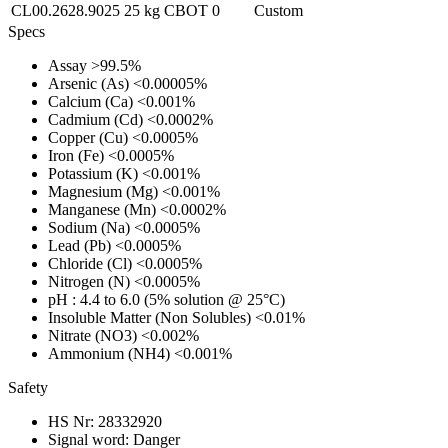
CL00.2628.9025
25 kg
CBOT
0
Custom
Specs
Assay
>99.5%
Arsenic (As)
<0.00005%
Calcium (Ca)
<0.001%
Cadmium (Cd)
<0.0002%
Copper (Cu)
<0.0005%
Iron (Fe)
<0.0005%
Potassium (K)
<0.001%
Magnesium (Mg)
<0.001%
Manganese (Mn)
<0.0002%
Sodium (Na)
<0.0005%
Lead (Pb)
<0.0005%
Chloride (Cl)
<0.0005%
Nitrogen (N)
<0.0005%
pH
: 4.4 to 6.0 (5% solution @ 25°C)
Insoluble Matter (Non Solubles)
<0.01%
Nitrate (NO3)
<0.002%
Ammonium (NH4)
<0.001%
Safety
HS Nr:
28332920
Signal word:
Danger