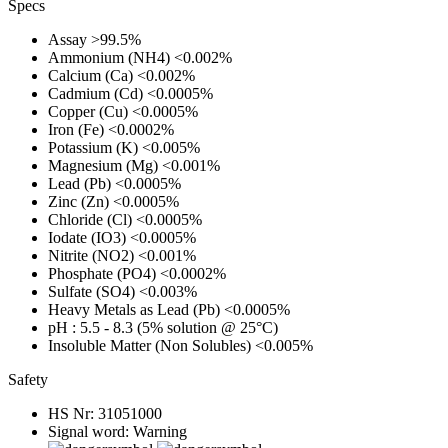
Specs
Assay
>99.5%
Ammonium (NH4)
<0.002%
Calcium (Ca)
<0.002%
Cadmium (Cd)
<0.0005%
Copper (Cu)
<0.0005%
Iron (Fe)
<0.0002%
Potassium (K)
<0.005%
Magnesium (Mg)
<0.001%
Lead (Pb)
<0.0005%
Zinc (Zn)
<0.0005%
Chloride (Cl)
<0.0005%
Iodate (IO3)
<0.0005%
Nitrite (NO2)
<0.001%
Phosphate (PO4)
<0.0002%
Sulfate (SO4)
<0.003%
Heavy Metals as Lead (Pb)
<0.0005%
pH
: 5.5 - 8.3 (5% solution @ 25°C)
Insoluble Matter (Non Solubles)
<0.005%
Safety
HS Nr:
31051000
Signal word:
Warning