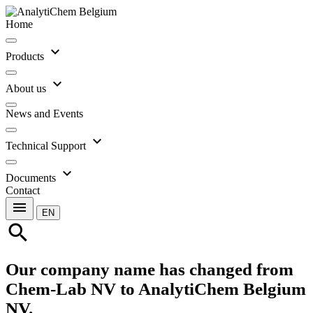
Home
expand_more
Products
expand_more
About us
News and Events
expand_more
Technical Support
expand_more
Documents
Contact
menu
EN
search
Our company name has changed from
Chem-Lab NV to AnalytiChem Belgium
NV.