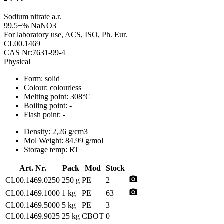
Sodium nitrate a.r.
99.5+% NaNO3
For laboratory use, ACS, ISO, Ph. Eur.
CL00.1469
CAS Nr:7631-99-4
Physical
Form:
solid
Colour:
colourless
Melting point:
308°C
Boiling point:
-
Flash point:
-
Density:
2,26 g/cm3
Mol Weight:
84.99 g/mol
Storage temp:
RT
Art. Nr.
Pack
Mod
Stock
photo_camera
CL00.1469.0250
250 g
PE
2
photo_camera
CL00.1469.1000
1 kg
PE
63
CL00.1469.5000
5 kg
PE
3
CL00.1469.9025
25 kg
CBOT
0