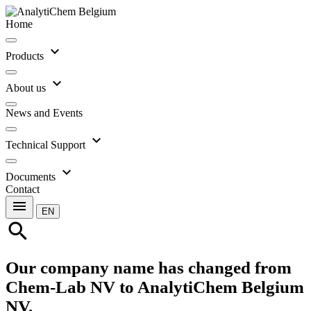
Home
expand_more
Products
expand_more
About us
News and Events
expand_more
Technical Support
expand_more
Documents
Contact
menu
EN
search
Our company name has changed from
Chem-Lab NV to AnalytiChem Belgium
NV.