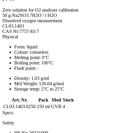
Zero solution for O2 analyser calibration
50 g Na2SO3.7H2O / l H2O
Dissolved oxygen measurement
CL03.1403
CAS Nr:7757-83-7
Physical
Form:
liquid
Colour:
colourless
Melting point:
0°C
Boiling point:
100°C
Flash point:
-
Density:
1,03 g/ml
Mol Weight:
126.04 g/mol
Storage temp:
2°C to 25°C
Art. Nr.
Pack
Mod
Stock
CL03.1403.0250
250 ml
GVB
4
Specs
Safety
HS Nr:
28321000