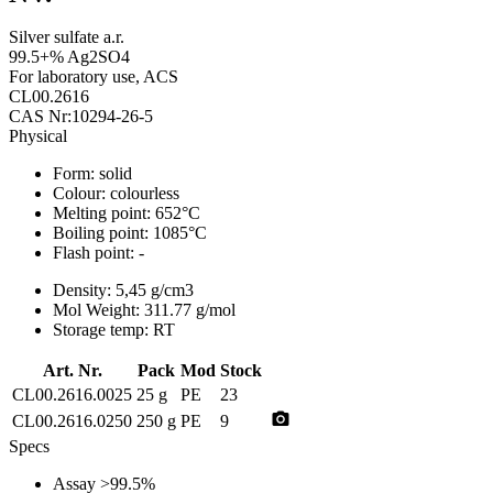
Silver sulfate a.r.
99.5+% Ag2SO4
For laboratory use, ACS
CL00.2616
CAS Nr:10294-26-5
Physical
Form:
solid
Colour:
colourless
Melting point:
652°C
Boiling point:
1085°C
Flash point:
-
Density:
5,45 g/cm3
Mol Weight:
311.77 g/mol
Storage temp:
RT
Art. Nr.
Pack
Mod
Stock
CL00.2616.0025
25 g
PE
23
photo_camera
CL00.2616.0250
250 g
PE
9
Specs
Assay
>99.5%