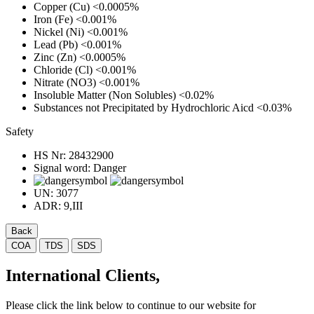
Copper (Cu)
<0.0005%
Iron (Fe)
<0.001%
Nickel (Ni)
<0.001%
Lead (Pb)
<0.001%
Zinc (Zn)
<0.0005%
Chloride (Cl)
<0.001%
Nitrate (NO3)
<0.001%
Insoluble Matter (Non Solubles)
<0.02%
Substances not Precipitated by Hydrochloric Aicd
<0.03%
Safety
HS Nr:
28432900
Signal word:
Danger
UN:
3077
ADR:
9,III
Back
COA
TDS
SDS
International Clients,
Please click the link below to continue to our website for