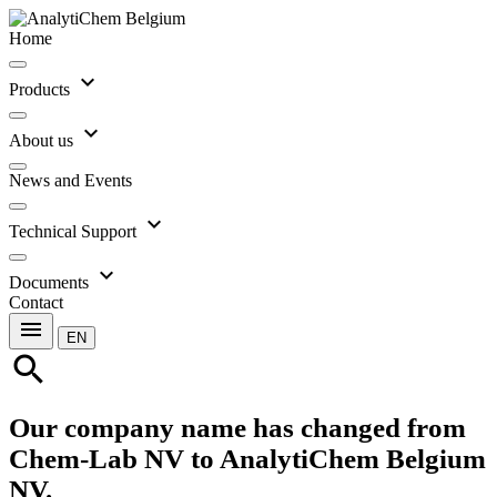
Home
expand_more
Products
expand_more
About us
News and Events
expand_more
Technical Support
expand_more
Documents
Contact
menu
EN
search
Our company name has changed from
Chem-Lab NV to AnalytiChem Belgium
NV.