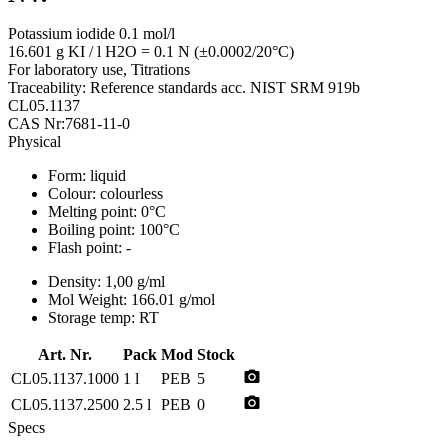
Potassium iodide 0.1 mol/l
16.601 g KI / l H2O = 0.1 N (±0.0002/20°C)
For laboratory use, Titrations
Traceability: Reference standards acc. NIST SRM 919b
CL05.1137
CAS Nr:7681-11-0
Physical
Form:
liquid
Colour:
colourless
Melting point:
0°C
Boiling point:
100°C
Flash point:
-
Density:
1,00 g/ml
Mol Weight:
166.01 g/mol
Storage temp:
RT
Art. Nr.
Pack
Mod
Stock
photo_camera
CL05.1137.1000
1 l
PEB
5
photo_camera
CL05.1137.2500
2.5 l
PEB
0
Specs