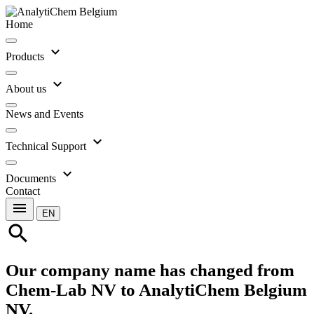
Home
expand_more
Products
expand_more
About us
News and Events
expand_more
Technical Support
expand_more
Documents
Contact
menu
EN
search
Our company name has changed from
Chem-Lab NV to AnalytiChem Belgium
NV.