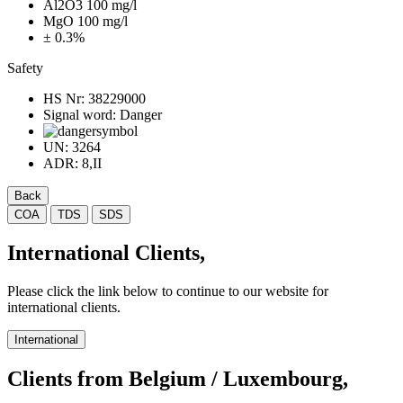
Al2O3 100 mg/l
MgO 100 mg/l
± 0.3%
Safety
HS Nr:
38229000
Signal word:
Danger
UN:
3264
ADR:
8,II
Back
COA
TDS
SDS
International Clients,
Please click the link below to continue to our website for
international clients.
International
Clients from Belgium / Luxembourg,