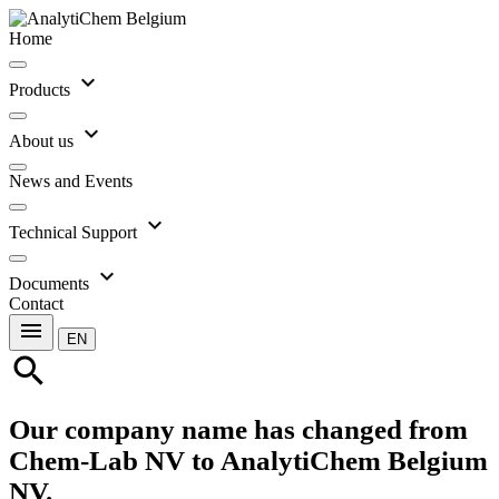
Home
expand_more
Products
expand_more
About us
News and Events
expand_more
Technical Support
expand_more
Documents
Contact
menu
EN
search
Our company name has changed from
Chem-Lab NV to AnalytiChem Belgium
NV.