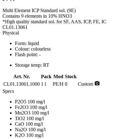
Multi Element ICP Standard sol. (9E)
Contains 9 elements in 10% HNO3
*High quality standard sol. for SF, AAS, ICP, FE, IC
CL01.13061
Physical
Form:
liquid
Colour:
colourless
Flash point:
-
Storage temp:
RT
Art. Nr.
Pack
Mod
Stock
photo_camera
CL01.13061.1000
1 l
PE/H
0
Custom
Specs
P2O5 100 mg/l
Fe2O3 100 mg/l
Mn2O3 100 mg/l
TiO2 100 mg/l
CaO 100 mg/l
Na2O 100 mg/l
K2O 100 mg/l