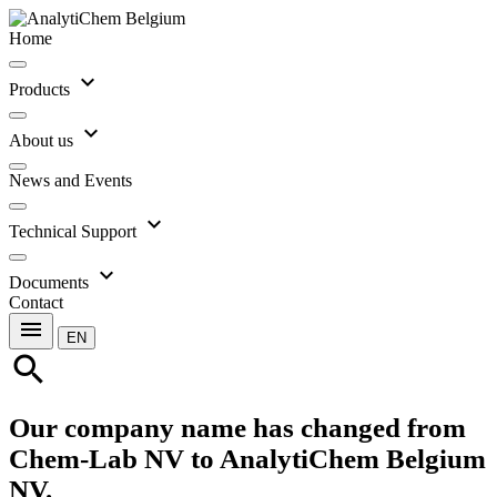
Home
expand_more
Products
expand_more
About us
News and Events
expand_more
Technical Support
expand_more
Documents
Contact
menu
EN
search
Our company name has changed from
Chem-Lab NV to AnalytiChem Belgium
NV.