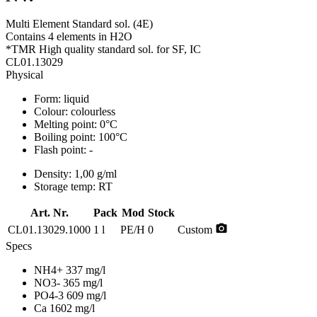
Multi Element Standard sol. (4E)
Contains 4 elements in H2O
*TMR High quality standard sol. for SF, IC
CL01.13029
Physical
Form:
liquid
Colour:
colourless
Melting point:
0°C
Boiling point:
100°C
Flash point:
-
Density:
1,00 g/ml
Storage temp:
RT
Art. Nr.
Pack
Mod
Stock
photo_camera
CL01.13029.1000
1 l
PE/H
0
Custom
Specs
NH4+ 337 mg/l
NO3- 365 mg/l
PO4-3 609 mg/l
Ca 1602 mg/l