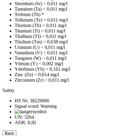
Strontium (Sr)
< 0,011 mg/l
Tantalum (Ta)
< 0,011 mg/l
Terbium (Tb)
*
Tellurium (Te)
< 0,011 mg/l
Thorium (Th)
< 0,011 mg/l
Titanium (Ti)
< 0,011 mg/l
Thallium (TI)
< 0,011 mg/l
Thulium (Tm)
< 0,038 mg/l
Uranium (U)
< 0,011 mg/l
Vanadium (V)
< 0,011 mg/l
Tungsten (W)
< 0,011 mg/l
Yttrium (Y)
< 0,002 mg/l
Ytterbium (Yb)
< 0,161 mg/l
Zinc (Zn)
< 0,014 mg/l
Zirconium (Zr)
< 0,011 mg/l
Safety
HS Nr:
38229000
Signal word:
Warning
UN:
3264
ADR:
8,III
Back