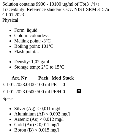
Solution contains 9900 - 10100 µg/ml of Tb(3+/4+)
Traceability: Reference standards acc. NIST SRM 3157a
CL01.2023
Physical
Form:
liquid
Colour:
colourless
Melting point:
-3°C
Boiling point:
101°C
Flash point:
-
Density:
1,02 g/ml
Storage temp:
2°C to 15°C
Art. Nr.
Pack
Mod
Stock
CL01.2023.0100
100 ml
PE
0
photo_camera
CL01.2023.0500
500 ml
PE/H
0
Specs
Silver (Ag)
< 0,011 mg/l
Aluminium (Al)
< 0,092 mg/l
Arsenic (As)
< 0,012 mg/l
Gold (Au)
< 0,011 mg/l
Boron (B)
< 0,015 mg/l