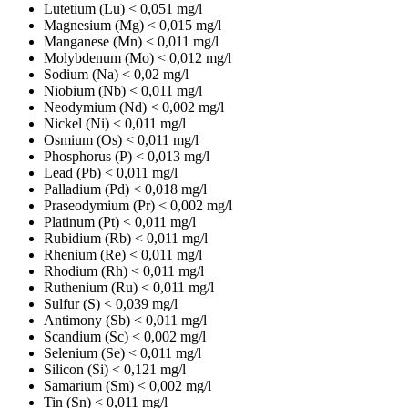
Lutetium (Lu)
< 0,051 mg/l
Magnesium (Mg)
< 0,015 mg/l
Manganese (Mn)
< 0,011 mg/l
Molybdenum (Mo)
< 0,012 mg/l
Sodium (Na)
< 0,02 mg/l
Niobium (Nb)
< 0,011 mg/l
Neodymium (Nd)
< 0,002 mg/l
Nickel (Ni)
< 0,011 mg/l
Osmium (Os)
< 0,011 mg/l
Phosphorus (P)
< 0,013 mg/l
Lead (Pb)
< 0,011 mg/l
Palladium (Pd)
< 0,018 mg/l
Praseodymium (Pr)
< 0,002 mg/l
Platinum (Pt)
< 0,011 mg/l
Rubidium (Rb)
< 0,011 mg/l
Rhenium (Re)
< 0,011 mg/l
Rhodium (Rh)
< 0,011 mg/l
Ruthenium (Ru)
< 0,011 mg/l
Sulfur (S)
< 0,039 mg/l
Antimony (Sb)
< 0,011 mg/l
Scandium (Sc)
< 0,002 mg/l
Selenium (Se)
< 0,011 mg/l
Silicon (Si)
< 0,121 mg/l
Samarium (Sm)
< 0,002 mg/l
Tin (Sn)
< 0,011 mg/l