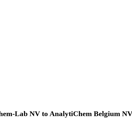
hem-Lab NV to AnalytiChem Belgium NV