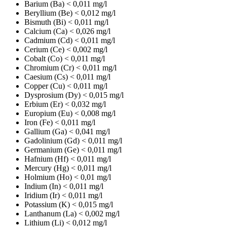
Barium (Ba)
< 0,011 mg/l
Beryllium (Be)
< 0,012 mg/l
Bismuth (Bi)
< 0,011 mg/l
Calcium (Ca)
< 0,026 mg/l
Cadmium (Cd)
< 0,011 mg/l
Cerium (Ce)
< 0,002 mg/l
Cobalt (Co)
< 0,011 mg/l
Chromium (Cr)
< 0,011 mg/l
Caesium (Cs)
< 0,011 mg/l
Copper (Cu)
< 0,011 mg/l
Dysprosium (Dy)
< 0,015 mg/l
Erbium (Er)
< 0,032 mg/l
Europium (Eu)
< 0,008 mg/l
Iron (Fe)
< 0,011 mg/l
Gallium (Ga)
< 0,041 mg/l
Gadolinium (Gd)
< 0,011 mg/l
Germanium (Ge)
< 0,011 mg/l
Hafnium (Hf)
< 0,011 mg/l
Mercury (Hg)
< 0,011 mg/l
Holmium (Ho)
< 0,01 mg/l
Indium (In)
< 0,011 mg/l
Iridium (Ir)
< 0,011 mg/l
Potassium (K)
< 0,015 mg/l
Lanthanum (La)
< 0,002 mg/l
Lithium (Li)
< 0,012 mg/l