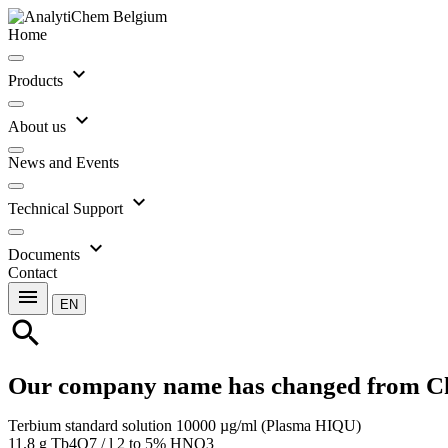
Home
expand_more
Products
expand_more
About us
News and Events
expand_more
Technical Support
expand_more
Documents
Contact
menu
EN
search
Our company name has changed from C
Terbium standard solution 10000 µg/ml (Plasma HIQU)
11.8 g Tb4O7 / l 2 to 5% HNO3