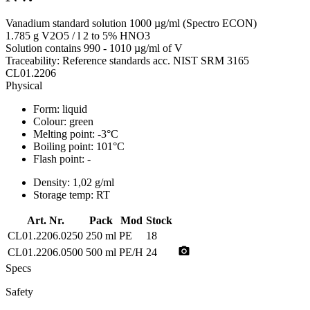
Vanadium standard solution 1000 µg/ml (Spectro ECON)
1.785 g V2O5 / l 2 to 5% HNO3
Solution contains 990 - 1010 µg/ml of V
Traceability: Reference standards acc. NIST SRM 3165
CL01.2206
Physical
Form:
liquid
Colour:
green
Melting point:
-3°C
Boiling point:
101°C
Flash point:
-
Density:
1,02 g/ml
Storage temp:
RT
Art. Nr.
Pack
Mod
Stock
CL01.2206.0250
250 ml
PE
18
photo_camera
CL01.2206.0500
500 ml
PE/H
24
Specs
Safety