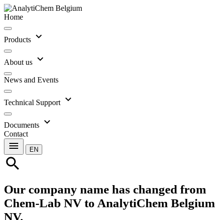
Home
expand_more
Products
expand_more
About us
News and Events
expand_more
Technical Support
expand_more
Documents
Contact
menu
EN
search
Our company name has changed from
Chem-Lab NV to AnalytiChem Belgium
NV.