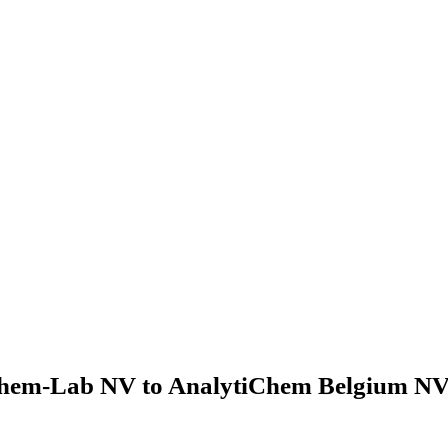
hem-Lab NV to AnalytiChem Belgium NV