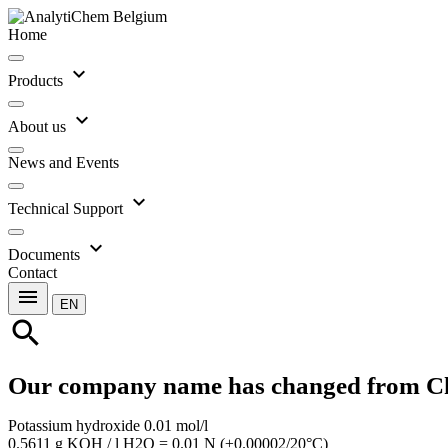
Home
expand_more
Products
expand_more
About us
News and Events
expand_more
Technical Support
expand_more
Documents
Contact
menu
EN
search
Our company name has changed from C
Potassium hydroxide 0.01 mol/l
0.5611 g KOH / l H2O = 0.01 N (±0.00002/20°C)