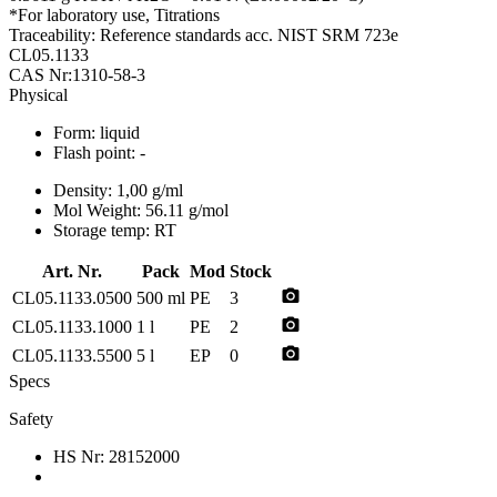
*For laboratory use, Titrations
Traceability: Reference standards acc. NIST SRM 723e
CL05.1133
CAS Nr:1310-58-3
Physical
Form:
liquid
Flash point:
-
Density:
1,00 g/ml
Mol Weight:
56.11 g/mol
Storage temp:
RT
Art. Nr.
Pack
Mod
Stock
photo_camera
CL05.1133.0500
500 ml
PE
3
photo_camera
CL05.1133.1000
1 l
PE
2
photo_camera
CL05.1133.5500
5 l
EP
0
Specs
Safety
HS Nr:
28152000