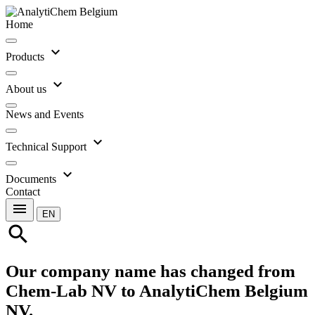
Home
expand_more
Products
expand_more
About us
News and Events
expand_more
Technical Support
expand_more
Documents
Contact
menu
EN
search
Our company name has changed from
Chem-Lab NV to AnalytiChem Belgium
NV.