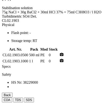
Stabilisation solution
75g NaCl + 30g BaCl2 + 30ml HCl 37% + 75ml C3H8O3 / l H2O
Turbidimetric SO4 Det.
CL02.1903
Physical
Flash point:
-
Storage temp:
RT
Art. Nr.
Pack
Mod
Stock
photo_camera
CL02.1903.0500
500 ml
PE
0
photo_camera
CL02.1903.1000
1 l
PE
0
Specs
Safety
HS Nr:
38229000
Back
COA
TDS
SDS