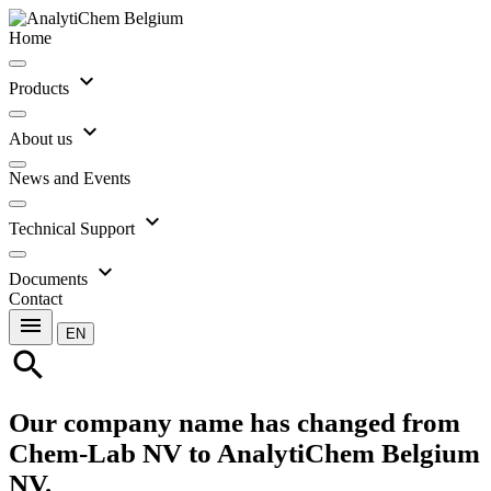
Home
expand_more
Products
expand_more
About us
News and Events
expand_more
Technical Support
expand_more
Documents
Contact
menu
EN
search
Our company name has changed from
Chem-Lab NV to AnalytiChem Belgium
NV.