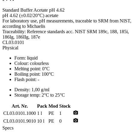
Standard Buffer Acetate pH 4.62
pH 4.62 (±0.02/20°C) acetate
For laboratory use, pH measurements, traceable to SRM from NIST,
according to Michaelis
Traceability: Reference standards acc. NIST SRM 189c, 188, 185i,
186Ig, 186IIg, 187e
CL03.0101
Physical
Form:
liquid
Colour:
colourless
Melting point:
0°C
Boiling point:
100°C
Flash point:
-
Density:
1,00 g/ml
Storage temp:
2°C to 25°C
Art. Nr.
Pack
Mod
Stock
photo_camera
CL03.0101.1000
1 l
PE
1
photo_camera
CL03.0101.9010
10 l
PE
0
Specs