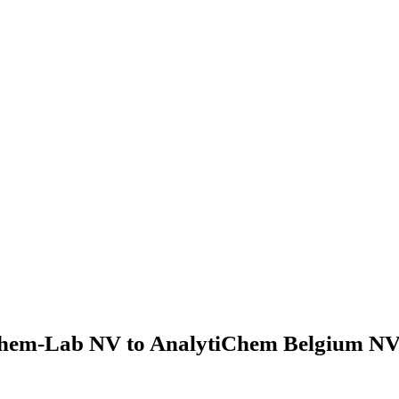
hem-Lab NV to AnalytiChem Belgium NV