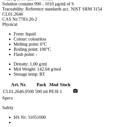
Solution contains 990 - 1010 µg/ml of S
Traceability: Reference standards acc. NIST SRM 3154
CL01.2646
CAS Nr:7783-20-2
Physical
Form:
liquid
Colour:
colourless
Melting point:
0°C
Boiling point:
100°C
Flash point:
-
Density:
1,00 g/ml
Mol Weight:
142.04 g/mol
Storage temp:
RT
Art. Nr.
Pack
Mod
Stock
photo_camera
CL01.2646.0500
500 ml
PE/H
1
Specs
Safety
HS Nr:
31051000