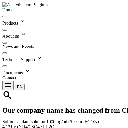
Home
expand_more
Products
expand_more
About us
News and Events
expand_more
Technical Support
expand_more
Documents
Contact
menu
EN
search
Our company name has changed from C
Sulfur standard solution 1000 µg/ml (Spectro ECON)
4.121 g (NH4)2SO4 / l H2O