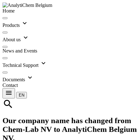
Home
expand_more
Products
expand_more
About us
News and Events
expand_more
Technical Support
expand_more
Documents
Contact
menu
EN
search
Our company name has changed from
Chem-Lab NV to AnalytiChem Belgium
NV.