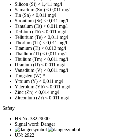
Silicon (Si)
< 1,411 mg/l
Samarium (Sm)
< 0,011 mg/l
Tin (Sn)
< 0,011 mg/l
Strontium (Sr)
< 0,011 mg/l
Tantalum (Ta)
< 0,011 mg/l
Terbium (Tb)
< 0,011 mg/l
Tellurium (Te)
< 0,011 mg/l
Thorium (Th)
< 0,011 mg/l
Titanium (Ti)
< 0,012 mg/l
Thallium (TI)
< 0,011 mg/l
Thulium (Tm)
< 0,011 mg/l
Uranium (U)
< 0,011 mg/l
Vanadium (V)
< 0,011 mg/l
Tungsten (W)
*
Yttrium (Y)
< 0,011 mg/l
Ytterbium (Yb)
< 0,011 mg/l
Zinc (Zn)
< 0,014 mg/l
Zirconium (Zr)
< 0,011 mg/l
Safety
HS Nr:
38229000
Signal word:
Danger
UN:
2922