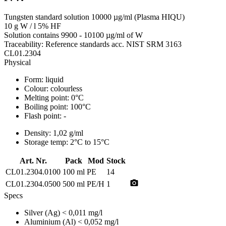
Tungsten standard solution 10000 µg/ml (Plasma HIQU)
10 g W / l 5% HF
Solution contains 9900 - 10100 µg/ml of W
Traceability: Reference standards acc. NIST SRM 3163
CL01.2304
Physical
Form:
liquid
Colour:
colourless
Melting point:
0°C
Boiling point:
100°C
Flash point:
-
Density:
1,02 g/ml
Storage temp:
2°C to 15°C
Art. Nr.
Pack
Mod
Stock
CL01.2304.0100
100 ml
PE
14
photo_camera
CL01.2304.0500
500 ml
PE/H
1
Specs
Silver (Ag)
< 0,011 mg/l
Aluminium (Al)
< 0,052 mg/l