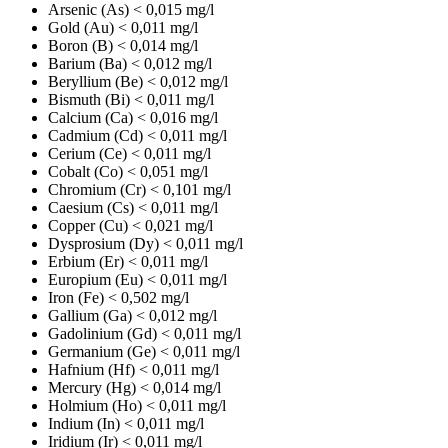
Arsenic (As)
< 0,015 mg/l
Gold (Au)
< 0,011 mg/l
Boron (B)
< 0,014 mg/l
Barium (Ba)
< 0,012 mg/l
Beryllium (Be)
< 0,012 mg/l
Bismuth (Bi)
< 0,011 mg/l
Calcium (Ca)
< 0,016 mg/l
Cadmium (Cd)
< 0,011 mg/l
Cerium (Ce)
< 0,011 mg/l
Cobalt (Co)
< 0,051 mg/l
Chromium (Cr)
< 0,101 mg/l
Caesium (Cs)
< 0,011 mg/l
Copper (Cu)
< 0,021 mg/l
Dysprosium (Dy)
< 0,011 mg/l
Erbium (Er)
< 0,011 mg/l
Europium (Eu)
< 0,011 mg/l
Iron (Fe)
< 0,502 mg/l
Gallium (Ga)
< 0,012 mg/l
Gadolinium (Gd)
< 0,011 mg/l
Germanium (Ge)
< 0,011 mg/l
Hafnium (Hf)
< 0,011 mg/l
Mercury (Hg)
< 0,014 mg/l
Holmium (Ho)
< 0,011 mg/l
Indium (In)
< 0,011 mg/l
Iridium (Ir)
< 0,011 mg/l