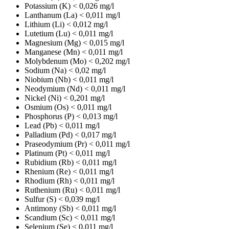
Potassium (K)
< 0,026 mg/l
Lanthanum (La)
< 0,011 mg/l
Lithium (Li)
< 0,012 mg/l
Lutetium (Lu)
< 0,011 mg/l
Magnesium (Mg)
< 0,015 mg/l
Manganese (Mn)
< 0,011 mg/l
Molybdenum (Mo)
< 0,202 mg/l
Sodium (Na)
< 0,02 mg/l
Niobium (Nb)
< 0,011 mg/l
Neodymium (Nd)
< 0,011 mg/l
Nickel (Ni)
< 0,201 mg/l
Osmium (Os)
< 0,011 mg/l
Phosphorus (P)
< 0,013 mg/l
Lead (Pb)
< 0,011 mg/l
Palladium (Pd)
< 0,017 mg/l
Praseodymium (Pr)
< 0,011 mg/l
Platinum (Pt)
< 0,011 mg/l
Rubidium (Rb)
< 0,011 mg/l
Rhenium (Re)
< 0,011 mg/l
Rhodium (Rh)
< 0,011 mg/l
Ruthenium (Ru)
< 0,011 mg/l
Sulfur (S)
< 0,039 mg/l
Antimony (Sb)
< 0,011 mg/l
Scandium (Sc)
< 0,011 mg/l
Selenium (Se)
< 0,011 mg/l