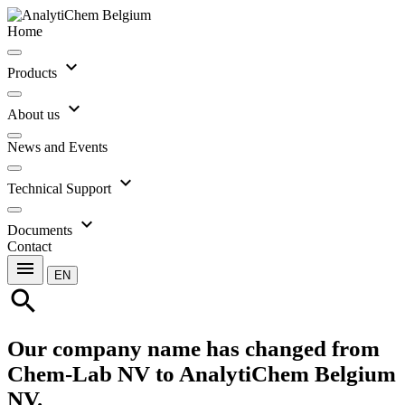
Home
expand_more
Products
expand_more
About us
News and Events
expand_more
Technical Support
expand_more
Documents
Contact
menu
EN
search
Our company name has changed from
Chem-Lab NV to AnalytiChem Belgium
NV.