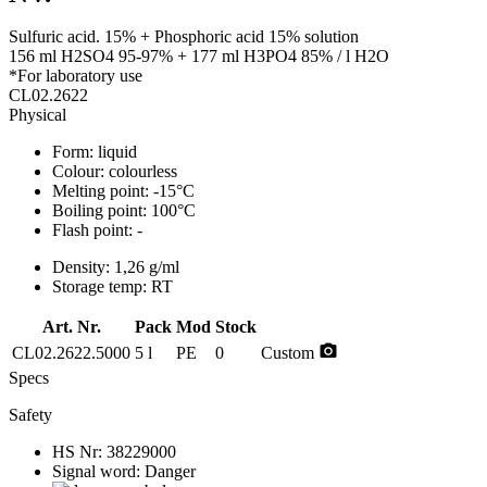
Sulfuric acid. 15% + Phosphoric acid 15% solution
156 ml H2SO4 95-97% + 177 ml H3PO4 85% / l H2O
*For laboratory use
CL02.2622
Physical
Form:
liquid
Colour:
colourless
Melting point:
-15°C
Boiling point:
100°C
Flash point:
-
Density:
1,26 g/ml
Storage temp:
RT
Art. Nr.
Pack
Mod
Stock
photo_camera
CL02.2622.5000
5 l
PE
0
Custom
Specs
Safety
HS Nr:
38229000
Signal word:
Danger