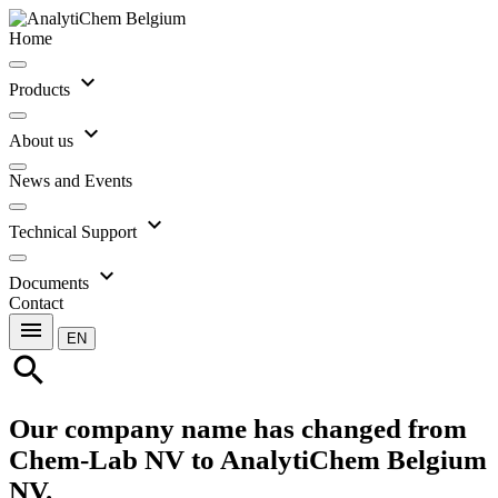
Home
expand_more
Products
expand_more
About us
News and Events
expand_more
Technical Support
expand_more
Documents
Contact
menu
EN
search
Our company name has changed from
Chem-Lab NV to AnalytiChem Belgium
NV.