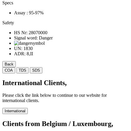
Specs
Assay
: 95-97%
Safety
HS Nr:
28070000
Signal word:
Danger
UN:
1830
ADR:
8,II
Back
COA
TDS
SDS
International Clients,
Please click the link below to continue to our website for
international clients.
International
Clients from Belgium / Luxembourg,