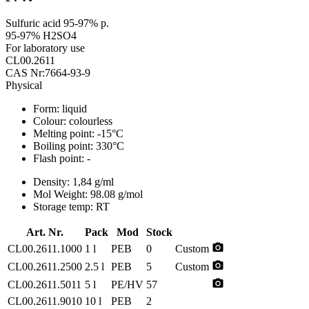
Sulfuric acid 95-97% p.
95-97% H2SO4
For laboratory use
CL00.2611
CAS Nr:7664-93-9
Physical
Form:
liquid
Colour:
colourless
Melting point:
-15°C
Boiling point:
330°C
Flash point:
-
Density:
1,84 g/ml
Mol Weight:
98.08 g/mol
Storage temp:
RT
Art. Nr.
Pack
Mod
Stock
photo_camera
CL00.2611.1000
1 l
PEB
0
Custom
photo_camera
CL00.2611.2500
2.5 l
PEB
5
Custom
photo_camera
CL00.2611.5011
5 l
PE/HV
57
CL00.2611.9010
10 l
PEB
2