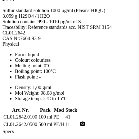
Sulfur standard solution 1000 µg/ml (Plasma HIQU)
3.059 g H2SO4 / l H2O
Solution contains 990 - 1010 µg/ml of S
Traceability: Reference standards acc. NIST SRM 3154
CL01.2642
CAS Nr:7664-93-9
Physical
Form:
liquid
Colour:
colourless
Melting point:
0°C
Boiling point:
100°C
Flash point:
-
Density:
1,00 g/ml
Mol Weight:
98.08 g/mol
Storage temp:
2°C to 15°C
Art. Nr.
Pack
Mod
Stock
CL01.2642.0100
100 ml
PE
41
photo_camera
CL01.2642.0500
500 ml
PE/H
11
Specs