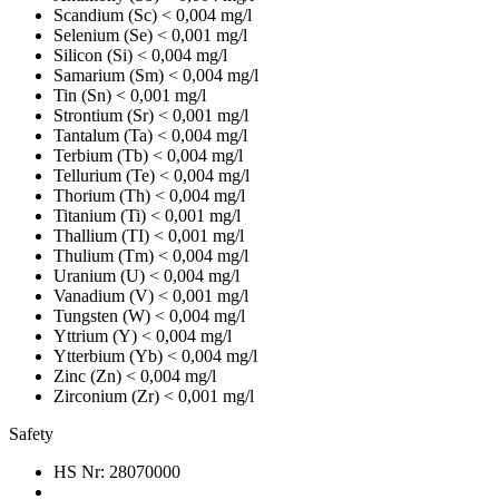
Scandium (Sc)
< 0,004 mg/l
Selenium (Se)
< 0,001 mg/l
Silicon (Si)
< 0,004 mg/l
Samarium (Sm)
< 0,004 mg/l
Tin (Sn)
< 0,001 mg/l
Strontium (Sr)
< 0,001 mg/l
Tantalum (Ta)
< 0,004 mg/l
Terbium (Tb)
< 0,004 mg/l
Tellurium (Te)
< 0,004 mg/l
Thorium (Th)
< 0,004 mg/l
Titanium (Ti)
< 0,001 mg/l
Thallium (TI)
< 0,001 mg/l
Thulium (Tm)
< 0,004 mg/l
Uranium (U)
< 0,004 mg/l
Vanadium (V)
< 0,001 mg/l
Tungsten (W)
< 0,004 mg/l
Yttrium (Y)
< 0,004 mg/l
Ytterbium (Yb)
< 0,004 mg/l
Zinc (Zn)
< 0,004 mg/l
Zirconium (Zr)
< 0,001 mg/l
Safety
HS Nr:
28070000