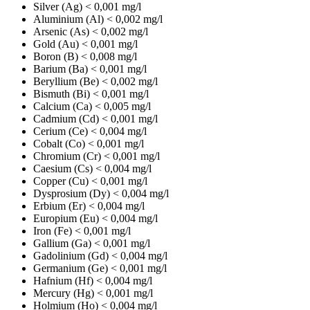
Silver (Ag)
< 0,001 mg/l
Aluminium (Al)
< 0,002 mg/l
Arsenic (As)
< 0,002 mg/l
Gold (Au)
< 0,001 mg/l
Boron (B)
< 0,008 mg/l
Barium (Ba)
< 0,001 mg/l
Beryllium (Be)
< 0,002 mg/l
Bismuth (Bi)
< 0,001 mg/l
Calcium (Ca)
< 0,005 mg/l
Cadmium (Cd)
< 0,001 mg/l
Cerium (Ce)
< 0,004 mg/l
Cobalt (Co)
< 0,001 mg/l
Chromium (Cr)
< 0,001 mg/l
Caesium (Cs)
< 0,004 mg/l
Copper (Cu)
< 0,001 mg/l
Dysprosium (Dy)
< 0,004 mg/l
Erbium (Er)
< 0,004 mg/l
Europium (Eu)
< 0,004 mg/l
Iron (Fe)
< 0,001 mg/l
Gallium (Ga)
< 0,001 mg/l
Gadolinium (Gd)
< 0,004 mg/l
Germanium (Ge)
< 0,001 mg/l
Hafnium (Hf)
< 0,004 mg/l
Mercury (Hg)
< 0,001 mg/l
Holmium (Ho)
< 0,004 mg/l