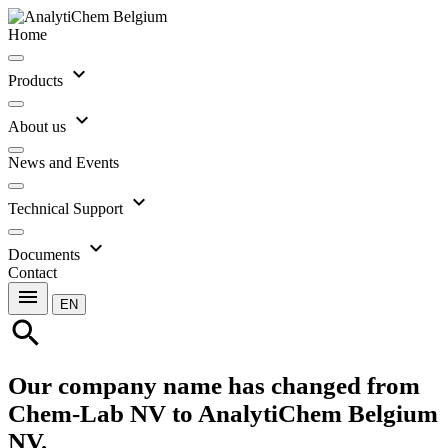
Home
expand_more
Products
expand_more
About us
News and Events
expand_more
Technical Support
expand_more
Documents
Contact
menu
EN
search
Our company name has changed from
Chem-Lab NV to AnalytiChem Belgium
NV.