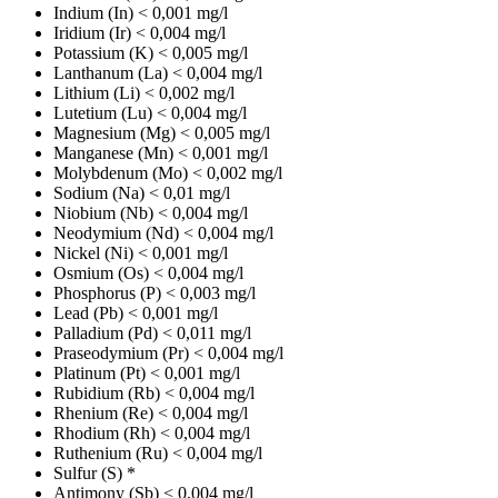
Indium (In)
< 0,001 mg/l
Iridium (Ir)
< 0,004 mg/l
Potassium (K)
< 0,005 mg/l
Lanthanum (La)
< 0,004 mg/l
Lithium (Li)
< 0,002 mg/l
Lutetium (Lu)
< 0,004 mg/l
Magnesium (Mg)
< 0,005 mg/l
Manganese (Mn)
< 0,001 mg/l
Molybdenum (Mo)
< 0,002 mg/l
Sodium (Na)
< 0,01 mg/l
Niobium (Nb)
< 0,004 mg/l
Neodymium (Nd)
< 0,004 mg/l
Nickel (Ni)
< 0,001 mg/l
Osmium (Os)
< 0,004 mg/l
Phosphorus (P)
< 0,003 mg/l
Lead (Pb)
< 0,001 mg/l
Palladium (Pd)
< 0,011 mg/l
Praseodymium (Pr)
< 0,004 mg/l
Platinum (Pt)
< 0,001 mg/l
Rubidium (Rb)
< 0,004 mg/l
Rhenium (Re)
< 0,004 mg/l
Rhodium (Rh)
< 0,004 mg/l
Ruthenium (Ru)
< 0,004 mg/l
Sulfur (S)
*
Antimony (Sb)
< 0,004 mg/l