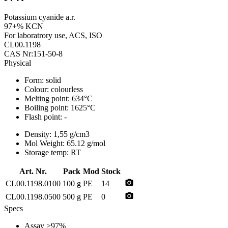
Potassium cyanide a.r.
97+% KCN
For laboratrory use, ACS, ISO
CL00.1198
CAS Nr:151-50-8
Physical
Form:
solid
Colour:
colourless
Melting point:
634°C
Boiling point:
1625°C
Flash point:
-
Density:
1,55 g/cm3
Mol Weight:
65.12 g/mol
Storage temp:
RT
Art. Nr.
Pack
Mod
Stock
photo_camera
CL00.1198.0100
100 g
PE
14
photo_camera
CL00.1198.0500
500 g
PE
0
Specs
Assay
>97%