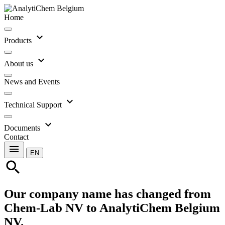
Home
expand_more
Products
expand_more
About us
News and Events
expand_more
Technical Support
expand_more
Documents
Contact
menu
EN
search
Our company name has changed from
Chem-Lab NV to AnalytiChem Belgium
NV.