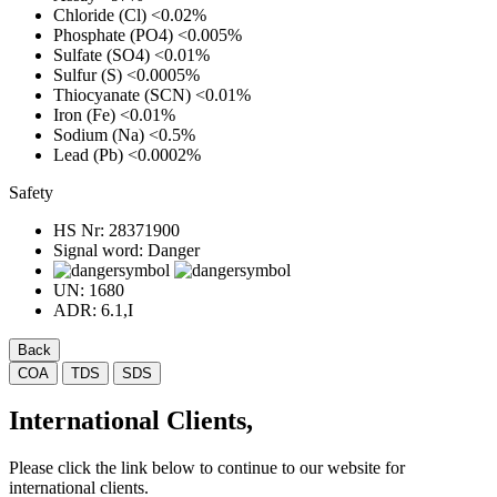
Chloride (Cl)
<0.02%
Phosphate (PO4)
<0.005%
Sulfate (SO4)
<0.01%
Sulfur (S)
<0.0005%
Thiocyanate (SCN)
<0.01%
Iron (Fe)
<0.01%
Sodium (Na)
<0.5%
Lead (Pb)
<0.0002%
Safety
HS Nr:
28371900
Signal word:
Danger
UN:
1680
ADR:
6.1,I
Back
COA
TDS
SDS
International Clients,
Please click the link below to continue to our website for
international clients.