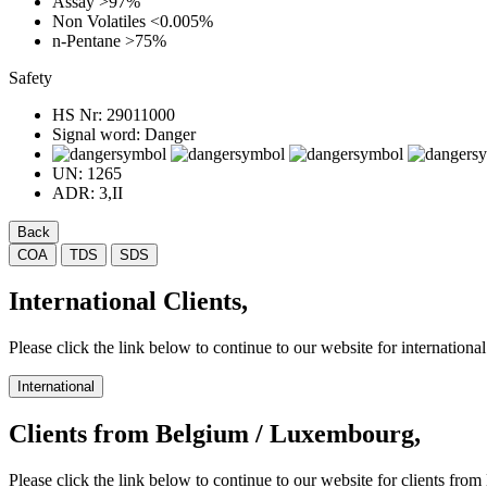
Assay
>97%
Non Volatiles
<0.005%
n-Pentane
>75%
Safety
HS Nr:
29011000
Signal word:
Danger
UN:
1265
ADR:
3,II
Back
COA
TDS
SDS
International Clients,
Please click the link below to continue to our website for international 
International
Clients from Belgium / Luxembourg,
Please click the link below to continue to our website for clients f