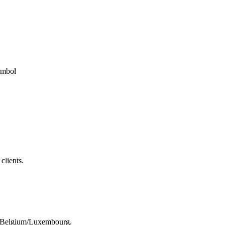
clients.
rom Belgium/Luxembourg.