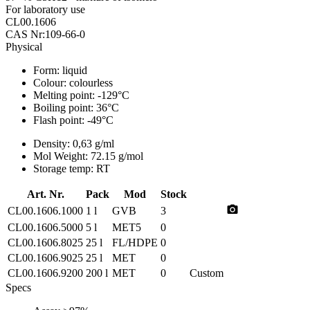
For laboratory use
CL00.1606
CAS Nr:109-66-0
Physical
Form:
liquid
Colour:
colourless
Melting point:
-129°C
Boiling point:
36°C
Flash point:
-49°C
Density:
0,63 g/ml
Mol Weight:
72.15 g/mol
Storage temp:
RT
Art. Nr.
Pack
Mod
Stock
photo_camera
CL00.1606.1000
1 l
GVB
3
CL00.1606.5000
5 l
MET5
0
CL00.1606.8025
25 l
FL/HDPE
0
CL00.1606.9025
25 l
MET
0
CL00.1606.9200
200 l
MET
0
Custom
Specs