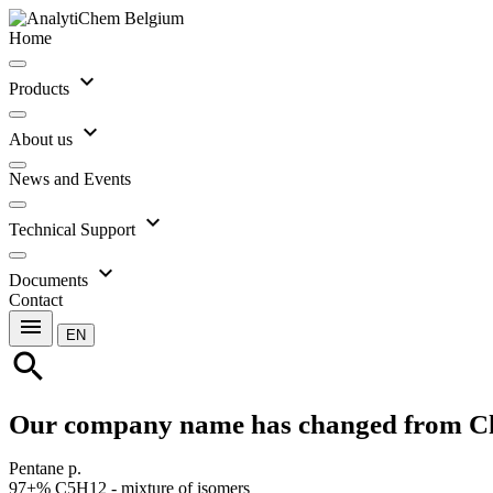
Home
expand_more
Products
expand_more
About us
News and Events
expand_more
Technical Support
expand_more
Documents
Contact
menu
EN
search
Our company name has changed from C
Pentane p.
97+% C5H12 - mixture of isomers