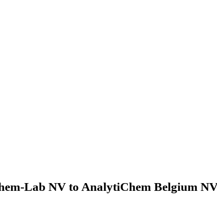
hem-Lab NV to AnalytiChem Belgium NV