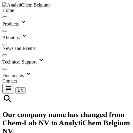
Home
expand_more
Products
expand_more
About us
News and Events
expand_more
Technical Support
expand_more
Documents
Contact
menu
EN
search
Our company name has changed from
Chem-Lab NV to AnalytiChem Belgium
NV.