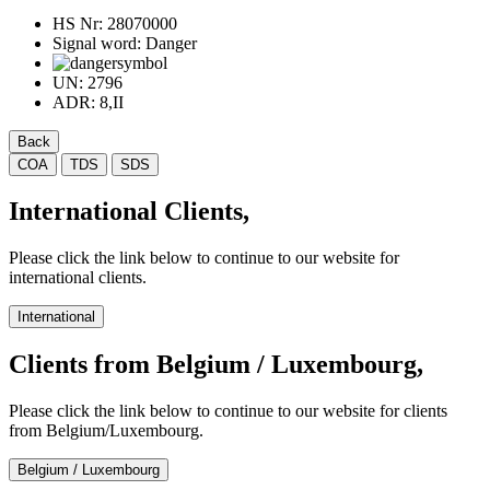
HS Nr:
28070000
Signal word:
Danger
UN:
2796
ADR:
8,II
Back
COA
TDS
SDS
International Clients,
Please click the link below to continue to our website for
international clients.
International
Clients from Belgium / Luxembourg,
Please click the link below to continue to our website for clients
from Belgium/Luxembourg.
Belgium / Luxembourg