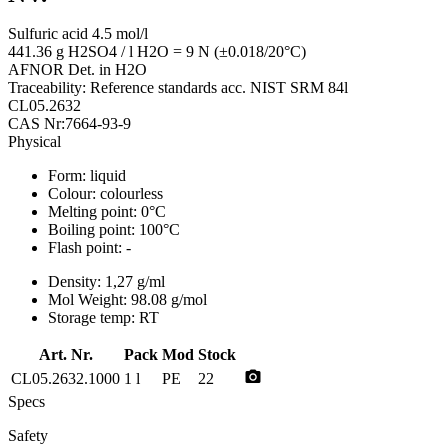
Sulfuric acid 4.5 mol/l
441.36 g H2SO4 / l H2O = 9 N (±0.018/20°C)
AFNOR Det. in H2O
Traceability: Reference standards acc. NIST SRM 84l
CL05.2632
CAS Nr:7664-93-9
Physical
Form:
liquid
Colour:
colourless
Melting point:
0°C
Boiling point:
100°C
Flash point:
-
Density:
1,27 g/ml
Mol Weight:
98.08 g/mol
Storage temp:
RT
Art. Nr.
Pack
Mod
Stock
photo_camera
CL05.2632.1000
1 l
PE
22
Specs
Safety