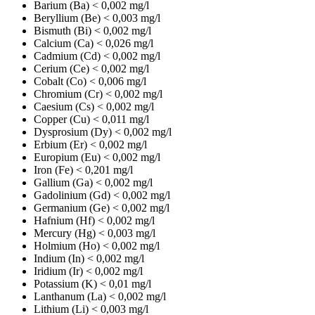
Barium (Ba)
< 0,002 mg/l
Beryllium (Be)
< 0,003 mg/l
Bismuth (Bi)
< 0,002 mg/l
Calcium (Ca)
< 0,026 mg/l
Cadmium (Cd)
< 0,002 mg/l
Cerium (Ce)
< 0,002 mg/l
Cobalt (Co)
< 0,006 mg/l
Chromium (Cr)
< 0,002 mg/l
Caesium (Cs)
< 0,002 mg/l
Copper (Cu)
< 0,011 mg/l
Dysprosium (Dy)
< 0,002 mg/l
Erbium (Er)
< 0,002 mg/l
Europium (Eu)
< 0,002 mg/l
Iron (Fe)
< 0,201 mg/l
Gallium (Ga)
< 0,002 mg/l
Gadolinium (Gd)
< 0,002 mg/l
Germanium (Ge)
< 0,002 mg/l
Hafnium (Hf)
< 0,002 mg/l
Mercury (Hg)
< 0,003 mg/l
Holmium (Ho)
< 0,002 mg/l
Indium (In)
< 0,002 mg/l
Iridium (Ir)
< 0,002 mg/l
Potassium (K)
< 0,01 mg/l
Lanthanum (La)
< 0,002 mg/l
Lithium (Li)
< 0,003 mg/l