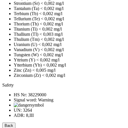
Strontium (Sr)
< 0,002 mg/l
Tantalum (Ta)
< 0,002 mg/l
Terbium (Tb)
< 0,002 mg/l
Tellurium (Te)
< 0,002 mg/l
Thorium (Th)
< 0,002 mg/l
Titanium (Ti)
< 0,002 mg/l
Thallium (TI)
< 0,003 mg/l
Thulium (Tm)
< 0,002 mg/l
Uranium (U)
< 0,002 mg/l
Vanadium (V)
< 0,002 mg/l
Tungsten (W)
< 0,002 mg/l
Yttrium (Y)
< 0,002 mg/l
Ytterbium (Yb)
< 0,002 mg/l
Zinc (Zn)
< 0,005 mg/l
Zirconium (Zr)
< 0,002 mg/l
Safety
HS Nr:
38229000
Signal word:
Warning
UN:
3264
ADR:
8,III
Back