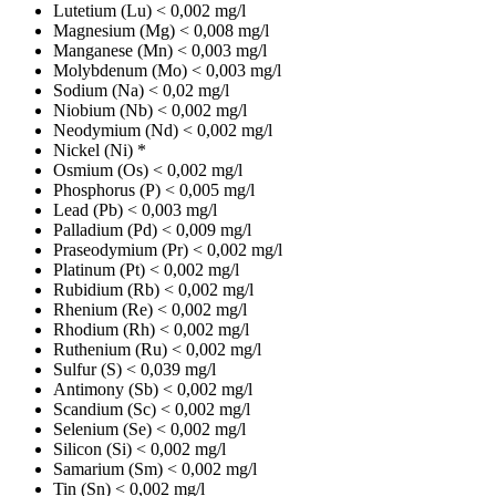
Lutetium (Lu)
< 0,002 mg/l
Magnesium (Mg)
< 0,008 mg/l
Manganese (Mn)
< 0,003 mg/l
Molybdenum (Mo)
< 0,003 mg/l
Sodium (Na)
< 0,02 mg/l
Niobium (Nb)
< 0,002 mg/l
Neodymium (Nd)
< 0,002 mg/l
Nickel (Ni)
*
Osmium (Os)
< 0,002 mg/l
Phosphorus (P)
< 0,005 mg/l
Lead (Pb)
< 0,003 mg/l
Palladium (Pd)
< 0,009 mg/l
Praseodymium (Pr)
< 0,002 mg/l
Platinum (Pt)
< 0,002 mg/l
Rubidium (Rb)
< 0,002 mg/l
Rhenium (Re)
< 0,002 mg/l
Rhodium (Rh)
< 0,002 mg/l
Ruthenium (Ru)
< 0,002 mg/l
Sulfur (S)
< 0,039 mg/l
Antimony (Sb)
< 0,002 mg/l
Scandium (Sc)
< 0,002 mg/l
Selenium (Se)
< 0,002 mg/l
Silicon (Si)
< 0,002 mg/l
Samarium (Sm)
< 0,002 mg/l
Tin (Sn)
< 0,002 mg/l