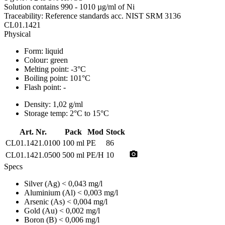
Solution contains 990 - 1010 µg/ml of Ni
Traceability: Reference standards acc. NIST SRM 3136
CL01.1421
Physical
Form:
liquid
Colour:
green
Melting point:
-3°C
Boiling point:
101°C
Flash point:
-
Density:
1,02 g/ml
Storage temp:
2°C to 15°C
Art. Nr.
Pack
Mod
Stock
CL01.1421.0100
100 ml
PE
86
photo_camera
CL01.1421.0500
500 ml
PE/H
10
Specs
Silver (Ag)
< 0,043 mg/l
Aluminium (Al)
< 0,003 mg/l
Arsenic (As)
< 0,004 mg/l
Gold (Au)
< 0,002 mg/l
Boron (B)
< 0,006 mg/l