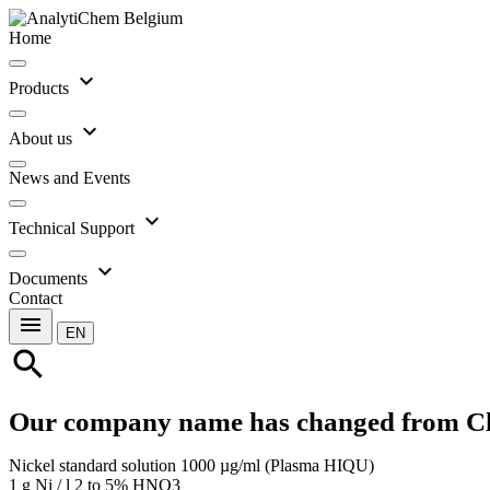
Home
expand_more
Products
expand_more
About us
News and Events
expand_more
Technical Support
expand_more
Documents
Contact
menu
EN
search
Our company name has changed from C
Nickel standard solution 1000 µg/ml (Plasma HIQU)
1 g Ni / l 2 to 5% HNO3