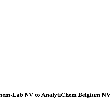
hem-Lab NV to AnalytiChem Belgium NV