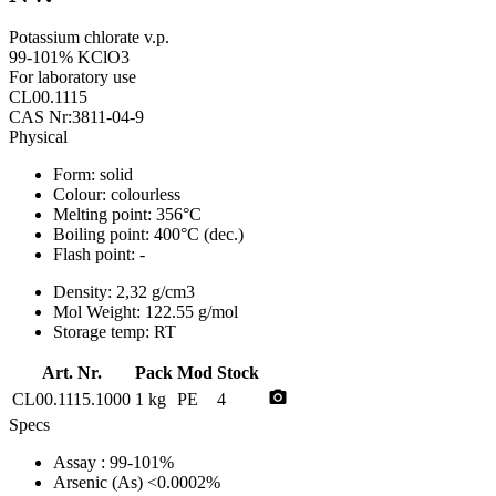
Potassium chlorate v.p.
99-101% KClO3
For laboratory use
CL00.1115
CAS Nr:3811-04-9
Physical
Form:
solid
Colour:
colourless
Melting point:
356°C
Boiling point:
400°C (dec.)
Flash point:
-
Density:
2,32 g/cm3
Mol Weight:
122.55 g/mol
Storage temp:
RT
Art. Nr.
Pack
Mod
Stock
photo_camera
CL00.1115.1000
1 kg
PE
4
Specs
Assay
: 99-101%
Arsenic (As)
<0.0002%