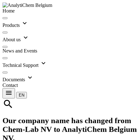
Home
expand_more
Products
expand_more
About us
News and Events
expand_more
Technical Support
expand_more
Documents
Contact
menu
EN
search
Our company name has changed from
Chem-Lab NV to AnalytiChem Belgium
NV.