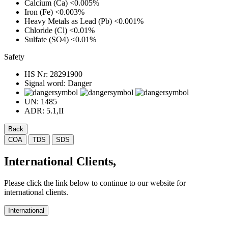
Calcium (Ca)
<0.005%
Iron (Fe)
<0.003%
Heavy Metals as Lead (Pb)
<0.001%
Chloride (Cl)
<0.01%
Sulfate (SO4)
<0.01%
Safety
HS Nr:
28291900
Signal word:
Danger
UN:
1485
ADR:
5.1,II
Back
COA
TDS
SDS
International Clients,
Please click the link below to continue to our website for
international clients.
International