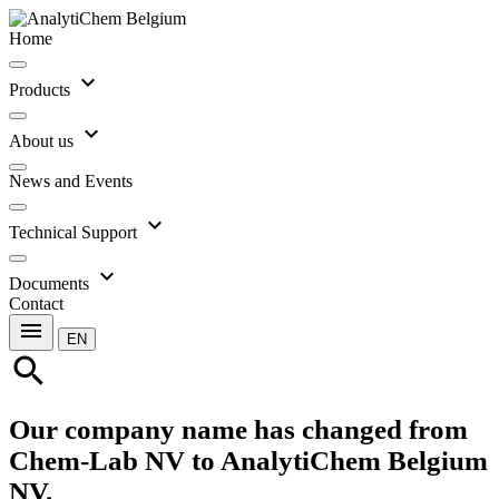
Home
expand_more
Products
expand_more
About us
News and Events
expand_more
Technical Support
expand_more
Documents
Contact
menu
EN
search
Our company name has changed from
Chem-Lab NV to AnalytiChem Belgium
NV.