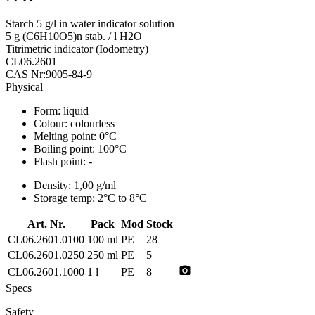
Starch 5 g/l in water indicator solution
5 g (C6H10O5)n stab. / l H2O
Titrimetric indicator (Iodometry)
CL06.2601
CAS Nr:9005-84-9
Physical
Form:
liquid
Colour:
colourless
Melting point:
0°C
Boiling point:
100°C
Flash point:
-
Density:
1,00 g/ml
Storage temp:
2°C to 8°C
Art. Nr.
Pack
Mod
Stock
CL06.2601.0100
100 ml
PE
28
CL06.2601.0250
250 ml
PE
5
photo_camera
CL06.2601.1000
1 l
PE
8
Specs
Safety