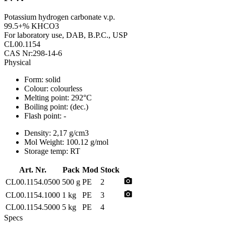
Potassium hydrogen carbonate v.p.
99.5+% KHCO3
For laboratory use, DAB, B.P.C., USP
CL00.1154
CAS Nr:298-14-6
Physical
Form:
solid
Colour:
colourless
Melting point:
292°C
Boiling point:
(dec.)
Flash point:
-
Density:
2,17 g/cm3
Mol Weight:
100.12 g/mol
Storage temp:
RT
Art. Nr.
Pack
Mod
Stock
photo_camera
CL00.1154.0500
500 g
PE
2
photo_camera
CL00.1154.1000
1 kg
PE
3
CL00.1154.5000
5 kg
PE
4
Specs