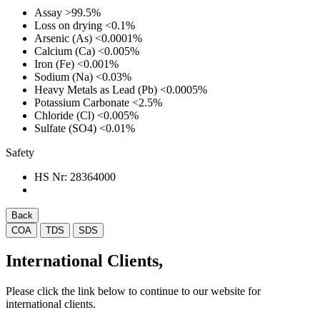
Assay
>99.5%
Loss on drying
<0.1%
Arsenic (As)
<0.0001%
Calcium (Ca)
<0.005%
Iron (Fe)
<0.001%
Sodium (Na)
<0.03%
Heavy Metals as Lead (Pb)
<0.0005%
Potassium Carbonate
<2.5%
Chloride (Cl)
<0.005%
Sulfate (SO4)
<0.01%
Safety
HS Nr:
28364000
Back
COA
TDS
SDS
International Clients,
Please click the link below to continue to our website for
international clients.