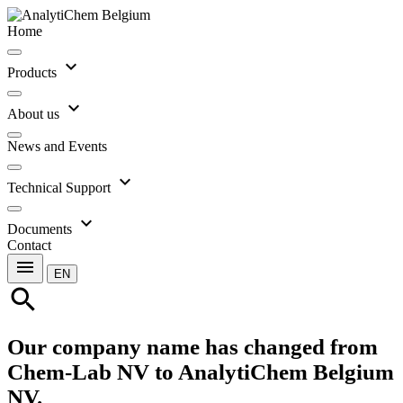
Home
expand_more
Products
expand_more
About us
News and Events
expand_more
Technical Support
expand_more
Documents
Contact
menu
EN
search
Our company name has changed from
Chem-Lab NV to AnalytiChem Belgium
NV.