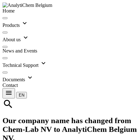
Home
expand_more
Products
expand_more
About us
News and Events
expand_more
Technical Support
expand_more
Documents
Contact
menu
EN
search
Our company name has changed from
Chem-Lab NV to AnalytiChem Belgium
NV.