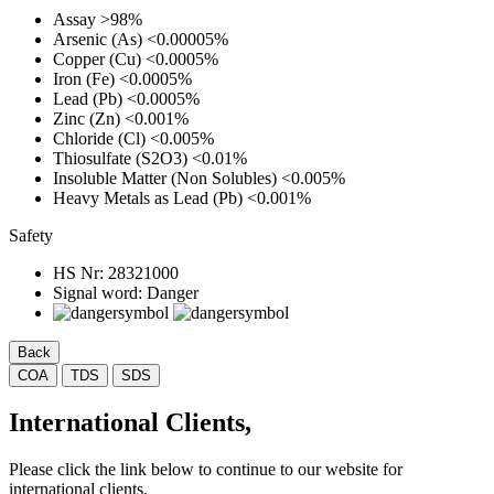
Assay
>98%
Arsenic (As)
<0.00005%
Copper (Cu)
<0.0005%
Iron (Fe)
<0.0005%
Lead (Pb)
<0.0005%
Zinc (Zn)
<0.001%
Chloride (Cl)
<0.005%
Thiosulfate (S2O3)
<0.01%
Insoluble Matter (Non Solubles)
<0.005%
Heavy Metals as Lead (Pb)
<0.001%
Safety
HS Nr:
28321000
Signal word:
Danger
Back
COA
TDS
SDS
International Clients,
Please click the link below to continue to our website for
international clients.