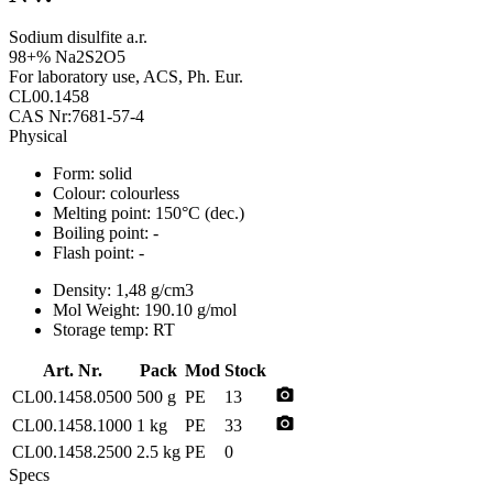
Sodium disulfite a.r.
98+% Na2S2O5
For laboratory use, ACS, Ph. Eur.
CL00.1458
CAS Nr:7681-57-4
Physical
Form:
solid
Colour:
colourless
Melting point:
150°C (dec.)
Boiling point:
-
Flash point:
-
Density:
1,48 g/cm3
Mol Weight:
190.10 g/mol
Storage temp:
RT
Art. Nr.
Pack
Mod
Stock
photo_camera
CL00.1458.0500
500 g
PE
13
photo_camera
CL00.1458.1000
1 kg
PE
33
CL00.1458.2500
2.5 kg
PE
0
Specs