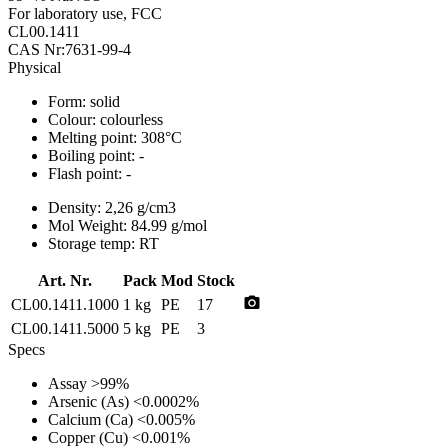
For laboratory use, FCC
CL00.1411
CAS Nr:7631-99-4
Physical
Form:
solid
Colour:
colourless
Melting point:
308°C
Boiling point:
-
Flash point:
-
Density:
2,26 g/cm3
Mol Weight:
84.99 g/mol
Storage temp:
RT
Art. Nr.
Pack
Mod
Stock
photo_camera
CL00.1411.1000
1 kg
PE
17
CL00.1411.5000
5 kg
PE
3
Specs
Assay
>99%
Arsenic (As)
<0.0002%
Calcium (Ca)
<0.005%
Copper (Cu)
<0.001%