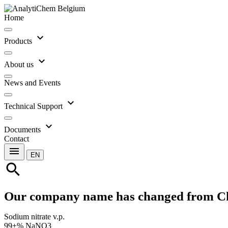
Home
expand_more
Products
expand_more
About us
News and Events
expand_more
Technical Support
expand_more
Documents
Contact
menu
EN
search
Our company name has changed from C
Sodium nitrate v.p.
99+% NaNO3