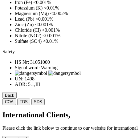
Iron (Fe)
<0.001%
Potassium (K)
<0.01%
Magnesium (Mg)
<0.002%
Lead (Pb)
<0.001%
Zinc (Zn)
<0.001%
Chloride (Cl)
<0.001%
Nitrite (NO2)
<0.001%
Sulfate (SO4)
<0.01%
Safety
HS Nr:
31051000
Signal word:
Warning
UN:
1498
ADR:
5.1,III
Back
COA
TDS
SDS
International Clients,
Please click the link below to continue to our website for international 