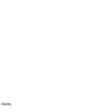
clients.