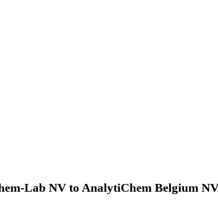
hem-Lab NV to AnalytiChem Belgium NV