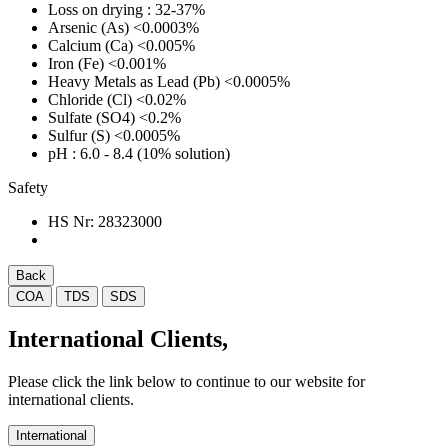
Loss on drying
: 32-37%
Arsenic (As)
<0.0003%
Calcium (Ca)
<0.005%
Iron (Fe)
<0.001%
Heavy Metals as Lead (Pb)
<0.0005%
Chloride (Cl)
<0.02%
Sulfate (SO4)
<0.2%
Sulfur (S)
<0.0005%
pH
: 6.0 - 8.4 (10% solution)
Safety
HS Nr:
28323000
Back
COA
TDS
SDS
International Clients,
Please click the link below to continue to our website for
international clients.
International