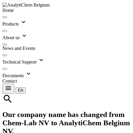
Home
expand_more
Products
expand_more
About us
News and Events
expand_more
Technical Support
expand_more
Documents
Contact
menu
EN
search
Our company name has changed from
Chem-Lab NV to AnalytiChem Belgium
NV.