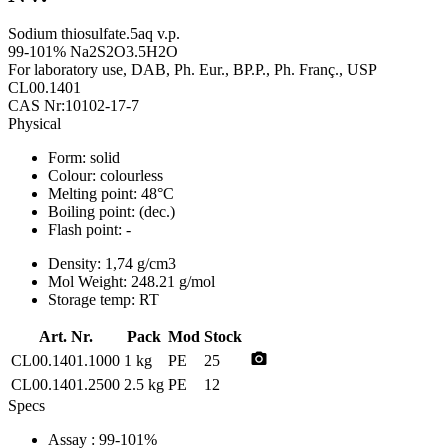
Sodium thiosulfate.5aq v.p.
99-101% Na2S2O3.5H2O
For laboratory use, DAB, Ph. Eur., BP.P., Ph. Franç., USP
CL00.1401
CAS Nr:10102-17-7
Physical
Form:
solid
Colour:
colourless
Melting point:
48°C
Boiling point:
(dec.)
Flash point:
-
Density:
1,74 g/cm3
Mol Weight:
248.21 g/mol
Storage temp:
RT
Art. Nr.
Pack
Mod
Stock
photo_camera
CL00.1401.1000
1 kg
PE
25
CL00.1401.2500
2.5 kg
PE
12
Specs
Assay
: 99-101%