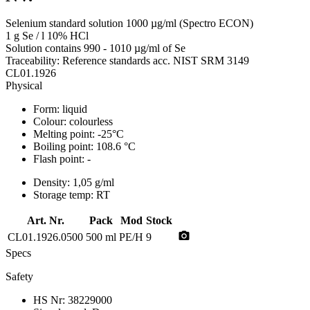
Selenium standard solution 1000 µg/ml (Spectro ECON)
1 g Se / l 10% HCl
Solution contains 990 - 1010 µg/ml of Se
Traceability: Reference standards acc. NIST SRM 3149
CL01.1926
Physical
Form:
liquid
Colour:
colourless
Melting point:
-25°C
Boiling point:
108.6 °C
Flash point:
-
Density:
1,05 g/ml
Storage temp:
RT
Art. Nr.
Pack
Mod
Stock
photo_camera
CL01.1926.0500
500 ml
PE/H
9
Specs
Safety
HS Nr:
38229000