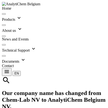
Home
expand_more
Products
expand_more
About us
News and Events
expand_more
Technical Support
expand_more
Documents
Contact
menu
EN
search
Our company name has changed from
Chem-Lab NV to AnalytiChem Belgium
NV.