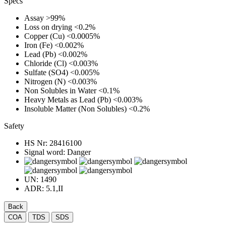
Specs
Assay
>99%
Loss on drying
<0.2%
Copper (Cu)
<0.0005%
Iron (Fe)
<0.002%
Lead (Pb)
<0.002%
Chloride (Cl)
<0.003%
Sulfate (SO4)
<0.005%
Nitrogen (N)
<0.003%
Non Solubles in Water
<0.1%
Heavy Metals as Lead (Pb)
<0.003%
Insoluble Matter (Non Solubles)
<0.2%
Safety
HS Nr:
28416100
Signal word:
Danger
UN:
1490
ADR:
5.1,II
Back
COA
TDS
SDS