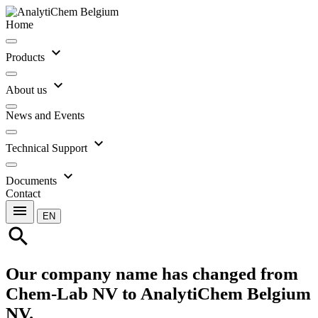
Home
expand_more
Products
expand_more
About us
News and Events
expand_more
Technical Support
expand_more
Documents
Contact
menu
EN
search
Our company name has changed from
Chem-Lab NV to AnalytiChem Belgium
NV.