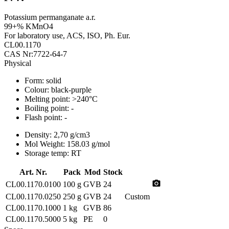
Potassium permanganate a.r.
99+% KMnO4
For laboratory use, ACS, ISO, Ph. Eur.
CL00.1170
CAS Nr:7722-64-7
Physical
Form:
solid
Colour:
black-purple
Melting point:
>240°C
Boiling point:
-
Flash point:
-
Density:
2,70 g/cm3
Mol Weight:
158.03 g/mol
Storage temp:
RT
Art. Nr.
Pack
Mod
Stock
photo_camera
CL00.1170.0100
100 g
GVB
24
CL00.1170.0250
250 g
GVB
24
Custom
CL00.1170.1000
1 kg
GVB
86
CL00.1170.5000
5 kg
PE
0