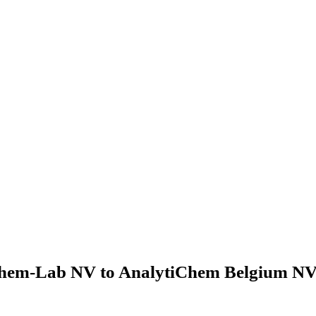
hem-Lab NV to AnalytiChem Belgium NV