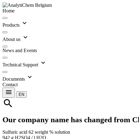
Home
expand_more
Products
expand_more
About us
News and Events
expand_more
Technical Support
expand_more
Documents
Contact
menu
EN
search
Our company name has changed from C
Sulfuric acid 62 weight % solution
942 g H2SO4 / l H2O