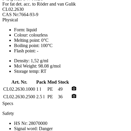
For fat det. acc. to Röder and van Gulik
CL02.2630
CAS Nr:7664-93-9
Physical
Form:
liquid
Colour:
colourless
Melting point:
0°C
Boiling point:
100°C
Flash point:
-
Density:
1,52 g/ml
Mol Weight:
98.08 g/mol
Storage temp:
RT
Art. Nr.
Pack
Mod
Stock
photo_camera
CL02.2630.1000
1 l
PE
49
photo_camera
CL02.2630.2500
2.5 l
PE
36
Specs
Safety
HS Nr:
28070000
Signal word:
Danger