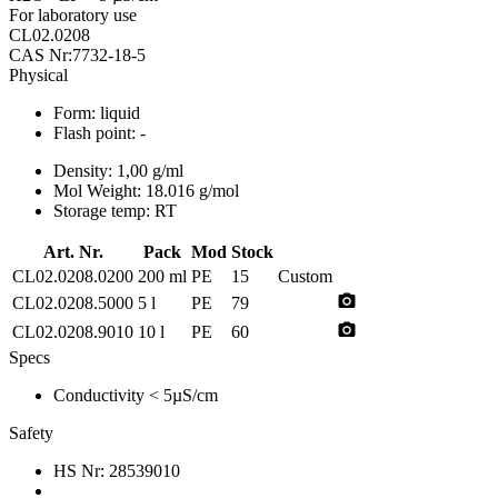
For laboratory use
CL02.0208
CAS Nr:7732-18-5
Physical
Form:
liquid
Flash point:
-
Density:
1,00 g/ml
Mol Weight:
18.016 g/mol
Storage temp:
RT
Art. Nr.
Pack
Mod
Stock
CL02.0208.0200
200 ml
PE
15
Custom
photo_camera
CL02.0208.5000
5 l
PE
79
photo_camera
CL02.0208.9010
10 l
PE
60
Specs
Conductivity
< 5µS/cm
Safety
HS Nr:
28539010