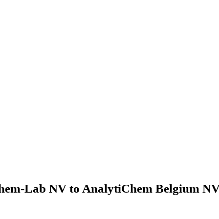
hem-Lab NV to AnalytiChem Belgium NV