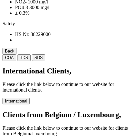
NO2- 1000 mg/l
PO4-3 3000 mg/l
± 0.3%
Safety
HS Nr:
38229000
Back
COA
TDS
SDS
International Clients,
Please click the link below to continue to our website for
international clients.
International
Clients from Belgium / Luxembourg,
Please click the link below to continue to our website for clients
from Belgium/Luxembourg.