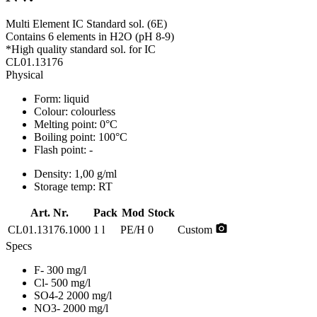
Multi Element IC Standard sol. (6E)
Contains 6 elements in H2O (pH 8-9)
*High quality standard sol. for IC
CL01.13176
Physical
Form:
liquid
Colour:
colourless
Melting point:
0°C
Boiling point:
100°C
Flash point:
-
Density:
1,00 g/ml
Storage temp:
RT
Art. Nr.
Pack
Mod
Stock
photo_camera
CL01.13176.1000
1 l
PE/H
0
Custom
Specs
F- 300 mg/l
Cl- 500 mg/l
SO4-2 2000 mg/l
NO3- 2000 mg/l