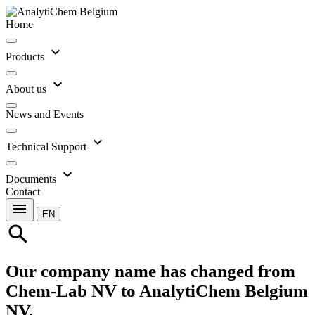
Home
expand_more
Products
expand_more
About us
News and Events
expand_more
Technical Support
expand_more
Documents
Contact
menu
EN
search
Our company name has changed from
Chem-Lab NV to AnalytiChem Belgium
NV.