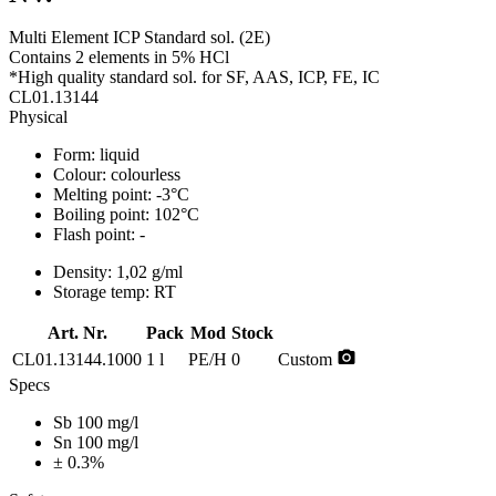
Multi Element ICP Standard sol. (2E)
Contains 2 elements in 5% HCl
*High quality standard sol. for SF, AAS, ICP, FE, IC
CL01.13144
Physical
Form:
liquid
Colour:
colourless
Melting point:
-3°C
Boiling point:
102°C
Flash point:
-
Density:
1,02 g/ml
Storage temp:
RT
Art. Nr.
Pack
Mod
Stock
photo_camera
CL01.13144.1000
1 l
PE/H
0
Custom
Specs
Sb 100 mg/l
Sn 100 mg/l
± 0.3%