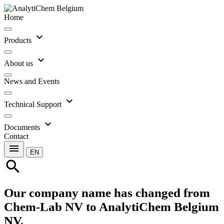
Home
expand_more
Products
expand_more
About us
News and Events
expand_more
Technical Support
expand_more
Documents
Contact
menu
EN
search
Our company name has changed from
Chem-Lab NV to AnalytiChem Belgium
NV.