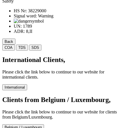
Safety
HS Nr:
38229000
Signal word:
Warning
UN:
1789
ADR:
8,II
Back
COA
TDS
SDS
International Clients,
Please click the link below to continue to our website for
international clients.
International
Clients from Belgium / Luxembourg,
Please click the link below to continue to our website for clients
from Belgium/Luxembourg.
Belgium / Luxembourg